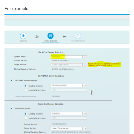
For example: