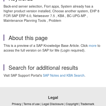
Back-end server selection, Fiori apps, System already has a
higher product version installed, Choose another system, EHP 8
FOR SAP ERP 6.0, Netweaver 7.5 , KBA , BC-UPG-MP ,
Maintenance Planning Tools , Problem
About this page
This is a preview of a SAP Knowledge Base Article. Click
more
to
access the full version on SAP for Me (Login required).
Search for additional results
Visit SAP Support Portal's
SAP Notes and KBA Search
.
Legal
Privacy
|
Terms of use
|
Legal Disclosure
|
Copyright
|
Trademark