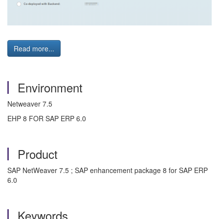
Read more...
Environment
Netweaver 7.5
EHP 8 FOR SAP ERP 6.0
Product
SAP NetWeaver 7.5 ; SAP enhancement package 8 for SAP ERP
6.0
Keywords