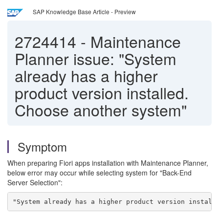
SAP Knowledge Base Article - Preview
2724414
-
Maintenance
Planner issue: "System
already has a higher
product version installed.
Choose another system"
Symptom
When preparing Fiori apps installation with Maintenance Planner,
below error may occur while selecting system for "Back-End
Server Selection":
"System already has a higher product version install