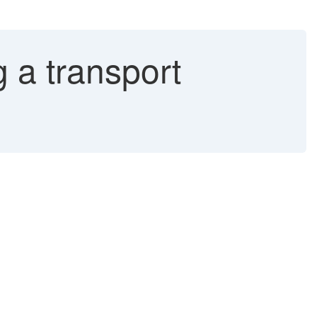
 a transport