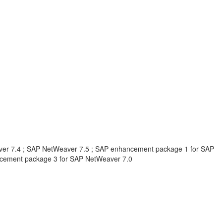
er 7.4 ; SAP NetWeaver 7.5 ; SAP enhancement package 1 for SAP
cement package 3 for SAP NetWeaver 7.0