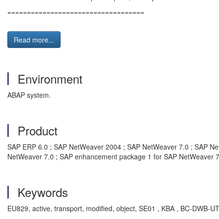
===================================
Read more...
Environment
ABAP system.
Product
SAP ERP 6.0 ; SAP NetWeaver 2004 ; SAP NetWeaver 7.0 ; SAP Ne
NetWeaver 7.0 ; SAP enhancement package 1 for SAP NetWeaver 7
Keywords
EU829, active, transport, modified, object, SE01 , KBA , BC-DWB-U