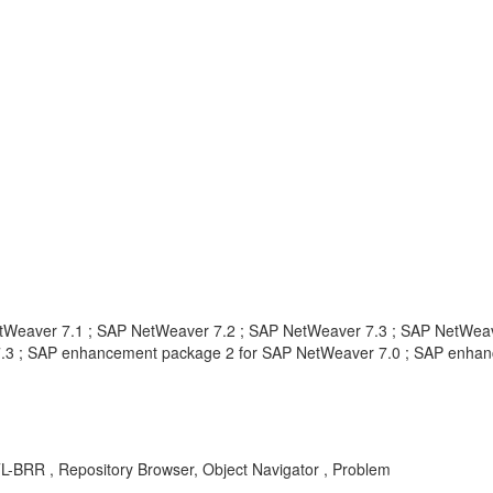
tWeaver 7.1 ; SAP NetWeaver 7.2 ; SAP NetWeaver 7.3 ; SAP NetWeav
.3 ; SAP enhancement package 2 for SAP NetWeaver 7.0 ; SAP enhan
TL-BRR , Repository Browser, Object Navigator , Problem