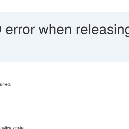
error when releasing
urred.
nactive version.