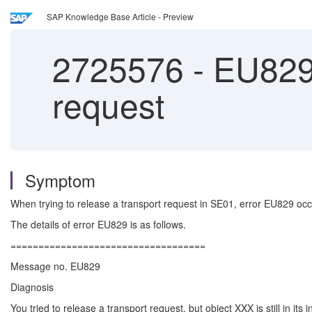
SAP Knowledge Base Article - Preview
2725576
-
EU829 
request
Symptom
When trying to release a transport request in SE01, error EU829 occ
The details of error EU829 is as follows.
===================================
Message no. EU829
Diagnosis
You tried to release a transport request, but object XXX is still in its i