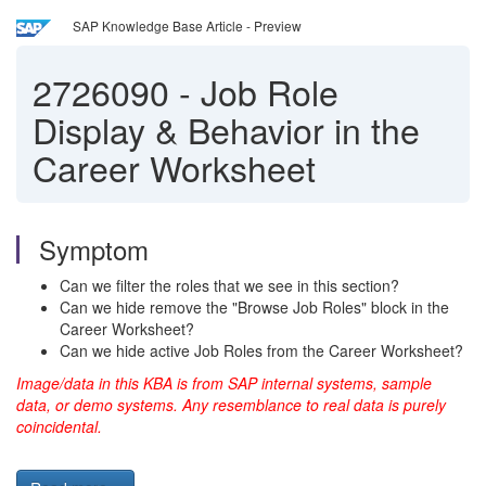
SAP Knowledge Base Article - Preview
2726090
-
Job Role
Display & Behavior in the
Career Worksheet
Symptom
Can we filter the roles that we see in this section?
Can we hide remove the "Browse Job Roles" block in the
Career Worksheet?
Can we hide active Job Roles from the Career Worksheet?
Image/data in this KBA is from SAP internal systems, sample
data, or demo systems. Any resemblance to real data is purely
coincidental.