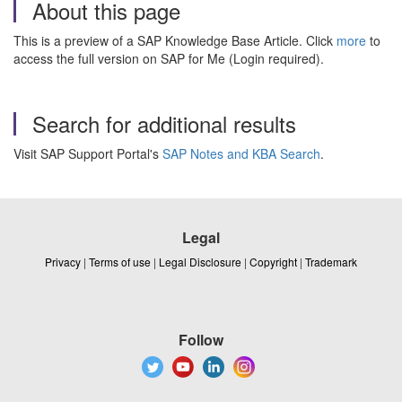
About this page
This is a preview of a SAP Knowledge Base Article. Click
more
to
access the full version on SAP for Me (Login required).
Search for additional results
Visit SAP Support Portal's
SAP Notes and KBA Search
.
Legal
Privacy
|
Terms of use
|
Legal Disclosure
|
Copyright
|
Trademark
Follow