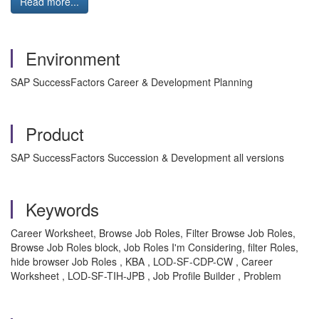
Read more...
Environment
SAP SuccessFactors Career & Development Planning
Product
SAP SuccessFactors Succession & Development all versions
Keywords
Career Worksheet, Browse Job Roles, Filter Browse Job Roles,
Browse Job Roles block, Job Roles I'm Considering, filter Roles,
hide browser Job Roles , KBA , LOD-SF-CDP-CW , Career
Worksheet , LOD-SF-TIH-JPB , Job Profile Builder , Problem