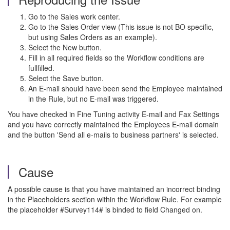
Go to the Sales work center.
Go to the Sales Order view (This issue is not BO specific,
but using Sales Orders as an example).
Select the New button.
Fill in all required fields so the Workflow conditions are
fullfilled.
Select the Save button.
An E-mail should have been send the Employee maintained
in the Rule, but no E-mail was triggered.
You have checked in Fine Tuning activity E-mail and Fax Settings
and you have correctly maintained the Employees E-mail domain
and the button 'Send all e-mails to business partners' is selected.
Cause
A possible cause is that you have maintained an incorrect binding
in the Placeholders section within the Workflow Rule. For example
the placeholder #Survey114# is binded to field Changed on.