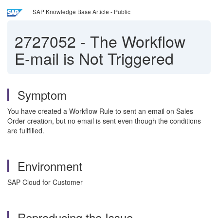
SAP Knowledge Base Article - Public
2727052
-
The Workflow
E-mail is Not Triggered
Symptom
You have created a Workflow Rule to sent an email on Sales
Order creation, but no email is sent even though the conditions
are fullfilled.
Environment
SAP Cloud for Customer
Reproducing the Issue