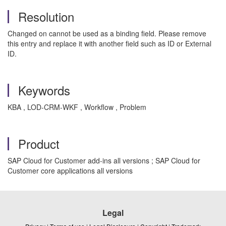
Resolution
Changed on cannot be used as a binding field. Please remove
this entry and replace it with another field such as ID or External
ID.
Keywords
KBA , LOD-CRM-WKF , Workflow , Problem
Product
SAP Cloud for Customer add-ins all versions ; SAP Cloud for
Customer core applications all versions
Legal