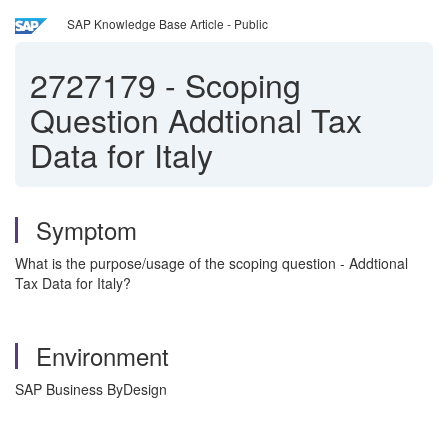
SAP Knowledge Base Article - Public
2727179
-
Scoping
Question Addtional Tax
Data for Italy
Symptom
What is the purpose/usage of the scoping question - Addtional
Tax Data for Italy?
Environment
SAP Business ByDesign