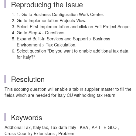
Reproducing the Issue
1. Go to Business Configuration Work Center.
Go to Implementation Projects View.
Select First Implementation and click on Edit Project Scope.
Go to Step 4 - Questions.
Expand Built-in Services and Support > Business
Environment > Tax Calculation.
Select question "Do you want to enable additional tax data
for Italy?"
Resolution
This scoping question will enable a tab in supplier master to fill the
fields which are needed for Italy CU withholding tax return.
Keywords
Addtional Tax, Italy tax, Tax data Italy , KBA , AP-TTE-GLO ,
Cross-Country Extensions , Problem