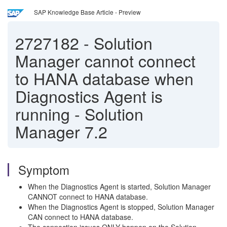
SAP Knowledge Base Article - Preview
2727182
-
Solution
Manager cannot connect
to HANA database when
Diagnostics Agent is
running - Solution
Manager 7.2
Symptom
When the Diagnostics Agent is started, Solution Manager
CANNOT connect to HANA database.
When the Diagnostics Agent is stopped, Solution Manager
CAN connect to HANA database.