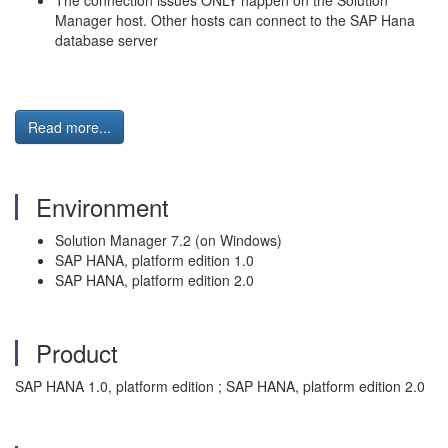
The connection issues ONLY happen on the Solution
Manager host. Other hosts can connect to the SAP Hana
database server
Read more...
Environment
Solution Manager 7.2 (on Windows)
SAP HANA, platform edition 1.0
SAP HANA, platform edition 2.0
Product
SAP HANA 1.0, platform edition ; SAP HANA, platform edition 2.0