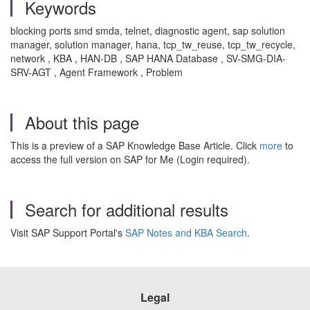
Keywords
blocking ports smd smda, telnet, diagnostic agent, sap solution
manager, solution manager, hana, tcp_tw_reuse, tcp_tw_recycle,
network , KBA , HAN-DB , SAP HANA Database , SV-SMG-DIA-
SRV-AGT , Agent Framework , Problem
About this page
This is a preview of a SAP Knowledge Base Article. Click
more
to
access the full version on SAP for Me (Login required).
Search for additional results
Visit SAP Support Portal's
SAP Notes and KBA Search
.
Legal