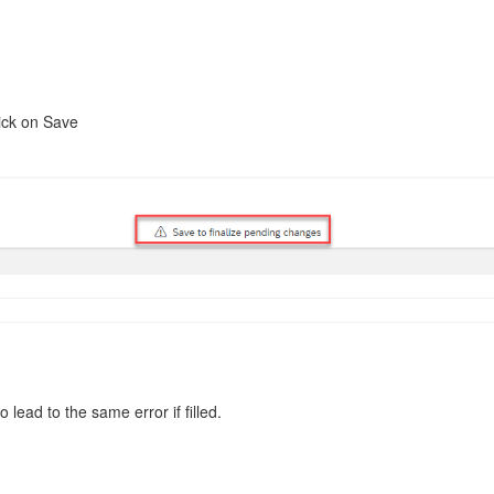
lick on Save
 lead to the same error if filled.