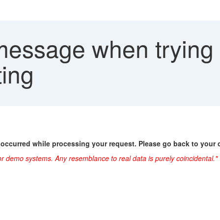
message when trying t
ting
 occurred while processing your request. Please go back to your 
or demo systems. Any resemblance to real data is purely coincidental."