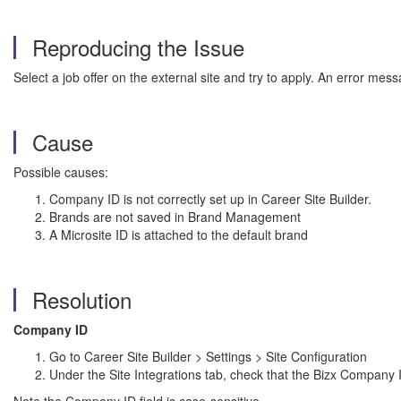
Reproducing the Issue
Select a job offer on the external site and try to apply. An error mes
Cause
Possible causes:
Company ID is not correctly set up in Career Site Builder.
Brands are not saved in Brand Management
A Microsite ID is attached to the default brand
Resolution
Company ID
Go to Career Site Builder > Settings > Site Configuration
Under the Site Integrations tab, check that the Bizx Company I