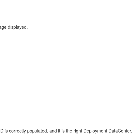
sage displayed.
D is correctly populated, and it is the right Deployment DataCenter.