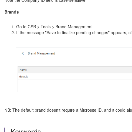
Note the Company ID field is case-sensitive.
Brands
Go to CSB > Tools > Brand Management
If the message "Save to finalize pending changes" appears, c
NB: The default brand doesn't require a Microsite ID, and it could also
Keywords