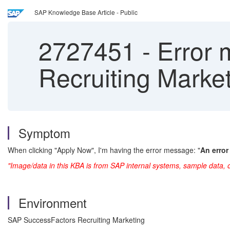
SAP Knowledge Base Article - Public
2727451
-
Error 
Recruiting Marke
Symptom
When clicking "Apply Now", I'm having the error message: "
An error
"Image/data in this KBA is from SAP internal systems, sample data, 
Environment
SAP SuccessFactors Recruiting Marketing