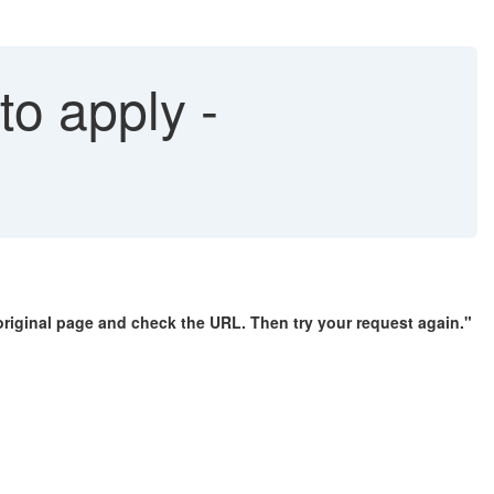
o apply -
original page and check the URL. Then try your request again."