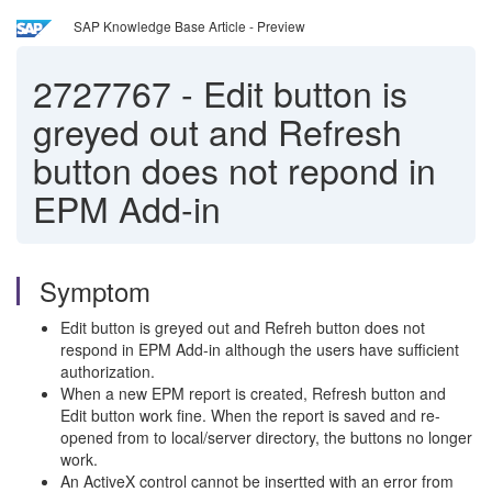
SAP Knowledge Base Article - Preview
2727767
-
Edit button is
greyed out and Refresh
button does not repond in
EPM Add-in
Symptom
Edit button is greyed out and Refreh button does not
respond in EPM Add-in although the users have sufficient
authorization.
When a new EPM report is created, Refresh button and
Edit button work fine. When the report is saved and re-
opened from to local/server directory, the buttons no longer
work.
An ActiveX control cannot be insertted with an error from