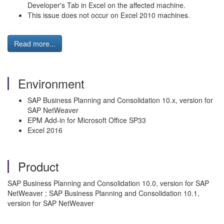
Developer's Tab in Excel on the affected machine.
This issue does not occur on Excel 2010 machines.
Read more...
Environment
SAP Business Planning and Consolidation 10.x, version for
SAP NetWeaver
EPM Add-in for Microsoft Office SP33
Excel 2016
Product
SAP Business Planning and Consolidation 10.0, version for SAP
NetWeaver ; SAP Business Planning and Consolidation 10.1,
version for SAP NetWeaver