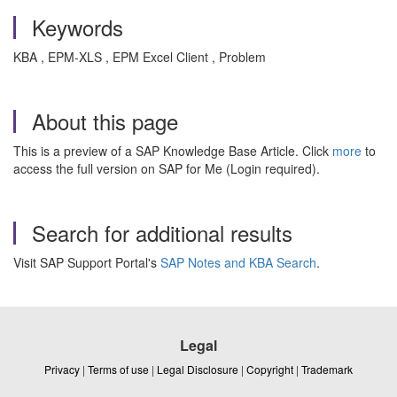
Keywords
KBA , EPM-XLS , EPM Excel Client , Problem
About this page
This is a preview of a SAP Knowledge Base Article. Click
more
to
access the full version on SAP for Me (Login required).
Search for additional results
Visit SAP Support Portal's
SAP Notes and KBA Search
.
Legal
Privacy
|
Terms of use
|
Legal Disclosure
|
Copyright
|
Trademark