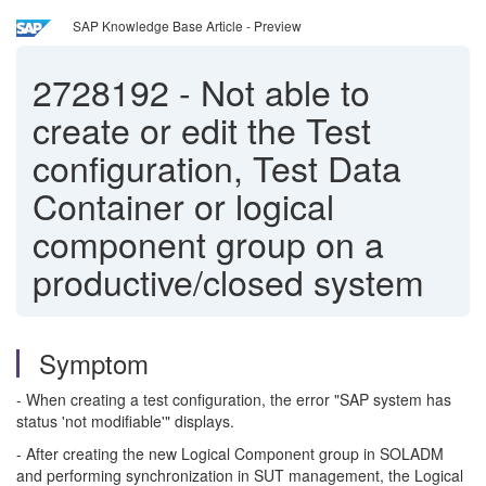
SAP Knowledge Base Article - Preview
2728192
-
Not able to
create or edit the Test
configuration, Test Data
Container or logical
component group on a
productive/closed system
Symptom
- When creating a test configuration, the error "SAP system has
status 'not modifiable'" displays.
- After creating the new Logical Component group in SOLADM
and performing synchronization in SUT management, the Logical