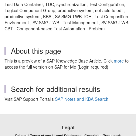
Test Data Container, TDC, synchronization, Test Configuration,
Logical Component Group, productive system, not able to edit,
productive system , KBA , SV-SMG-TWB-TCE , Test Composition
Environment , SV-SMG-TWB , Test Management , SV-SMG-TWB-
CBT , Component-based Test Automation , Problem
About this page
This is a preview of a SAP Knowledge Base Article. Click
more
to
access the full version on SAP for Me (Login required).
Search for additional results
Visit SAP Support Portal's
SAP Notes and KBA Search
.
Legal
Privacy
|
Terms of use
|
Legal Disclosure
|
Copyright
|
Trademark