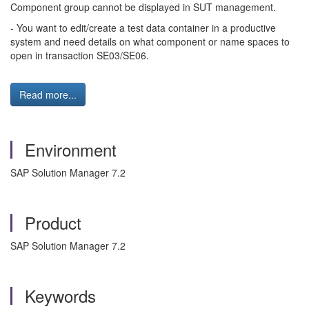
Component group cannot be displayed in SUT management.
- You want to edit/create a test data container in a productive
system and need details on what component or name spaces to
open in transaction SE03/SE06.
Read more...
Environment
SAP Solution Manager 7.2
Product
SAP Solution Manager 7.2
Keywords