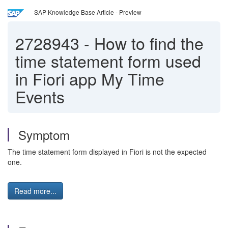
SAP Knowledge Base Article - Preview
2728943
-
How to find the
time statement form used
in Fiori app My Time
Events
Symptom
The time statement form displayed in Fiori is not the expected
one.
Read more...