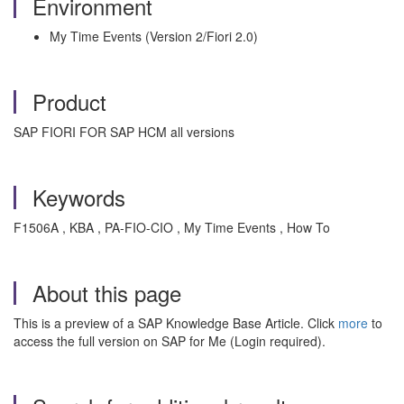
Environment
My Time Events (Version 2/Fiori 2.0)
Product
SAP FIORI FOR SAP HCM all versions
Keywords
F1506A , KBA , PA-FIO-CIO , My Time Events , How To
About this page
This is a preview of a SAP Knowledge Base Article. Click
more
to
access the full version on SAP for Me (Login required).