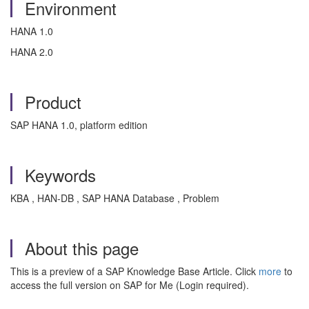
Environment
HANA 1.0
HANA 2.0
Product
SAP HANA 1.0, platform edition
Keywords
KBA , HAN-DB , SAP HANA Database , Problem
About this page
This is a preview of a SAP Knowledge Base Article. Click
more
to
access the full version on SAP for Me (Login required).