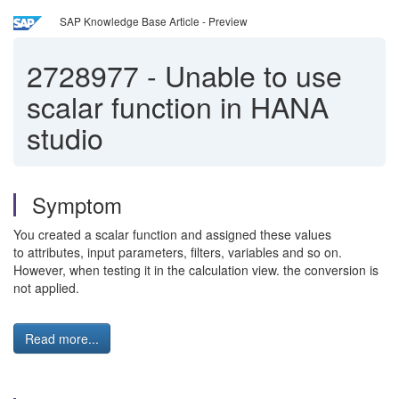
SAP Knowledge Base Article - Preview
2728977
-
Unable to use
scalar function in HANA
studio
Symptom
You created a scalar function and assigned these values
to attributes, input parameters, filters, variables and so on.
However, when testing it in the calculation view. the conversion is
not applied.
Read more...