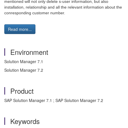
mentioned will not only delete s-user information, but also
installation, relationship and all the relevant information about the
conresponding customer number.
Read more...
Environment
Solution Manager 7.1
Solution Manager 7.2
Product
SAP Solution Manager 7.1 ; SAP Solution Manager 7.2
Keywords