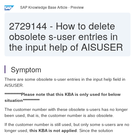
SAP Knowledge Base Article - Preview
2729144
-
How to delete
obsolete s-user entries in
the input help of AISUSER
Symptom
There are some obsolete s-user entries in the input help field in
AISUSER.
***********Please note that this KBA is only used for below
situation***********
The customer number with these obsolete s-users has no longer
been used, that is, the customer number is also obsolete.
If the customer number is still used, but only some s-users are no
longer used,
this KBA is not applied
. Since the solution