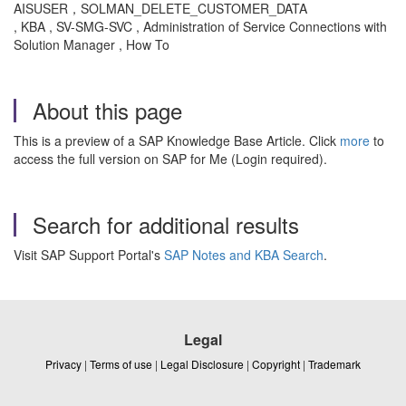
AISUSER，SOLMAN_DELETE_CUSTOMER_DATA
, KBA , SV-SMG-SVC , Administration of Service Connections with
Solution Manager , How To
About this page
This is a preview of a SAP Knowledge Base Article. Click
more
to
access the full version on SAP for Me (Login required).
Search for additional results
Visit SAP Support Portal's
SAP Notes and KBA Search
.
Legal
Privacy
|
Terms of use
|
Legal Disclosure
|
Copyright
|
Trademark