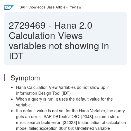
SAP Knowledge Base Article - Preview
2729469
-
Hana 2.0
Calculation Views
variables not showing in
IDT
Symptom
Hana Calculation View Variables do not show up in
Information Design Tool (IDT)
When a query is run, it uses the default value for the
variable.
If a default value is not set for the Hana Variable, the query
gets an error: SAP DBTech JDBC: [2048]: column store
error: search table error: [34023] Instantiation of calculation
model failed;exception 306106: Undefined variable