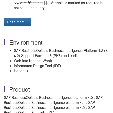
$$<
variablename
>$$. Variable is marked as required but
not set in the query
Read more...
Environment
SAP BusinessObjects Business Intelligence Platform 4.2 (BI
4.2) Support Package 6 (SP6) and earlier
Web Intelligence (WebI)
Information Design Tool (IDT)
Hana 2.x
Product
SAP BusinessObjects Business Intelligence platform 4.0 ; SAP
BusinessObjects Business Intelligence platform 4.1 ; SAP
BusinessObjects Business Intelligence platform 4.2 ; SAP
BusinessObjects Enterprise XI 3.1