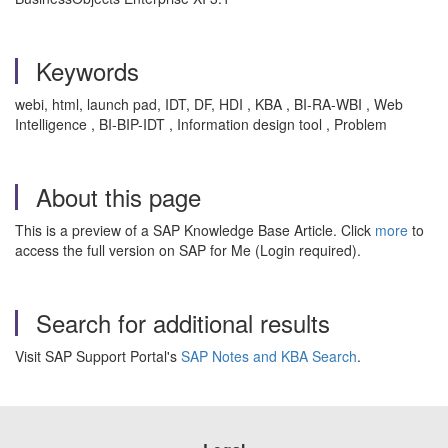
Keywords
webi, html, launch pad, IDT, DF, HDI , KBA , BI-RA-WBI , Web
Intelligence , BI-BIP-IDT , Information design tool , Problem
About this page
This is a preview of a SAP Knowledge Base Article. Click
more
to
access the full version on SAP for Me (Login required).
Search for additional results
Visit SAP Support Portal's
SAP Notes and KBA Search
.