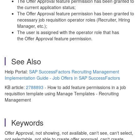
The Offer Approval feature permission has been granted to
the current application status;
The Offer Approval feature permission has been granted to
necessary job requisition operator roles (Recruiter, Hiring
Manager, etc.);
The user is assigned with the operator role that has
the Offer Approval feature permission.
See Also
Help Portal:
SAP SuccessFactors Recruiting Management
Implementation Guide - Job Offers in SAP SuccessFactors
KB article:
2788893
- How to add feature permissions in a job
requisition template using Manage Templates - Recruiting
Management
Keywords
Offer Approval, not showing, not available, can't see, can't select,
not selectable, not able to create offer approval, can't create,