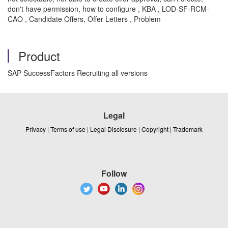
don't have permission, how to configure , KBA , LOD-SF-RCM-
CAO , Candidate Offers, Offer Letters , Problem
Product
SAP SuccessFactors Recruiting all versions
Legal
Privacy
|
Terms of use
|
Legal Disclosure
|
Copyright
|
Trademark
Follow