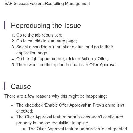
SAP SuccessFactors Recruiting Management
Reproducing the Issue
Go to the job requisition;
Go to candidate summary page;
Select a candidate in an offer status, and go to their
application page;
On the right upper corner, click on Action > Offer;
There won't be the option to create an Offer Approval.
Cause
There are a few reasons why this might be happening:
The checkbox 'Enable Offer Approval' in Provisioning isn't
checked;
The Offer Approval feature permissions aren't configured
properly in the job requisition template.
The Offer Approval feature permission is not granted