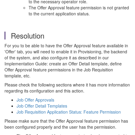
to the necessary operator role.
The Offer Approval feature permission is not granted
to the current application status.
Resolution
For you to be able to have the Offer Approval feature available in
'Offer' tab, you will need to enable it in Provisioning, the backend
of the system, and also configure it as described in our
Implementation Guide: create an Offer Detail template, define
Offer Approval feature permissions in the Job Requisition
template, etc.
Please check the following sections where it has more information
regarding its configuration and this action.
Job Offer Approvals
Job Offer Detail Templates
Job Requisition Application Status: Feature Permission
Please make sure that the Offer Approval feature permission has
been configured properly and the user has the permission.