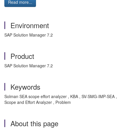
Read more...
Environment
SAP Solution Manager 7.2
Product
SAP Solution Manager 7.2
Keywords
Solman SEA scope effort analyzer , KBA , SV-SMG-IMP-SEA ,
Scope and Effort Analyzer , Problem
About this page