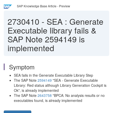
SAP Knowledge Base Article - Preview
2730410
-
SEA : Generate
Executable library fails &
SAP Note 2594149 is
implemented
Symptom
SEA fails in the Generate Executable Library Step
The SAP Note
2594149
"SEA - Generate Executable
Library: Red status although Library Generation Cockpit is
Ok", is already implemented
The SAP Note
2643758
"BPCA: No analysis results or no
executables found, is already implemented