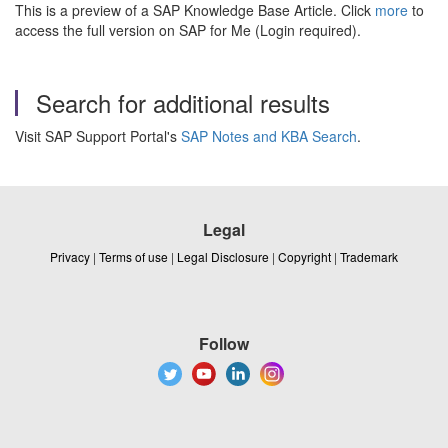
This is a preview of a SAP Knowledge Base Article. Click
more
to
access the full version on SAP for Me (Login required).
Search for additional results
Visit SAP Support Portal's
SAP Notes and KBA Search
.
Legal
Privacy
|
Terms of use
|
Legal Disclosure
|
Copyright
|
Trademark
Follow