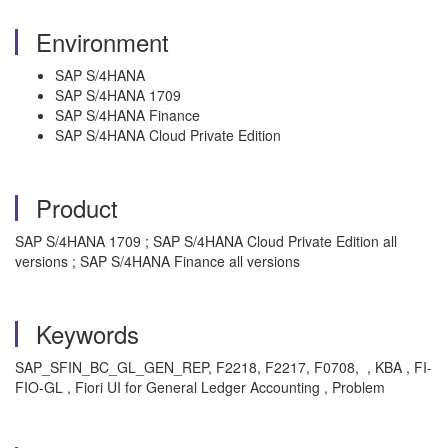
Environment
SAP S/4HANA
SAP S/4HANA 1709
SAP S/4HANA Finance
SAP S/4HANA Cloud Private Edition
Product
SAP S/4HANA 1709 ; SAP S/4HANA Cloud Private Edition all
versions ; SAP S/4HANA Finance all versions
Keywords
SAP_SFIN_BC_GL_GEN_REP, F2218, F2217,
F0708,
, KBA , FI-
FIO-GL , Fiori UI for General Ledger Accounting , Problem