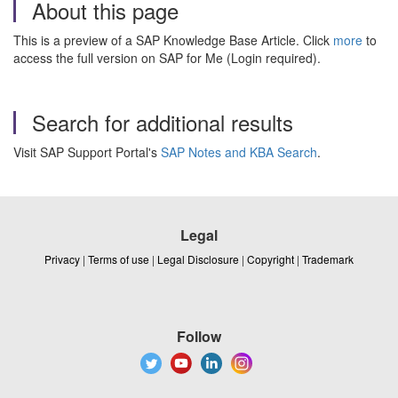
About this page
This is a preview of a SAP Knowledge Base Article. Click
more
to
access the full version on SAP for Me (Login required).
Search for additional results
Visit SAP Support Portal's
SAP Notes and KBA Search
.
Legal
Privacy
|
Terms of use
|
Legal Disclosure
|
Copyright
|
Trademark
Follow