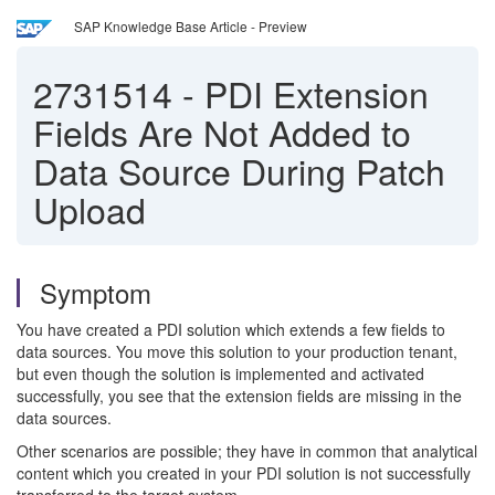
SAP Knowledge Base Article - Preview
2731514
-
PDI Extension
Fields Are Not Added to
Data Source During Patch
Upload
Symptom
You have created a PDI solution which extends a few fields to
data sources. You move this solution to your production tenant,
but even though the solution is implemented and activated
successfully, you see that the extension fields are missing in the
data sources.
Other scenarios are possible; they have in common that analytical
content which you created in your PDI solution is not successfully