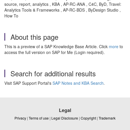
source, report, analytics , KBA , AP-RC-ANA , C4C, ByD, Travel:
Analytics Tools & Frameworks , AP-RC-BDS , ByDesign Studio ,
How To
About this page
This is a preview of a SAP Knowledge Base Article. Click
more
to
access the full version on SAP for Me (Login required).
Search for additional results
Visit SAP Support Portal's
SAP Notes and KBA Search
.
Legal
Privacy
|
Terms of use
|
Legal Disclosure
|
Copyright
|
Trademark