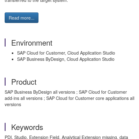
transferred to the target system.
Read more...
Environment
SAP Cloud for Customer, Cloud Application Studio
SAP Business ByDesign, Cloud Application Studio
Product
SAP Business ByDesign all versions ; SAP Cloud for Customer
add-ins all versions ; SAP Cloud for Customer core applications all
versions
Keywords
PDI, Studio, Extension Field, Analytical Extension missing, data