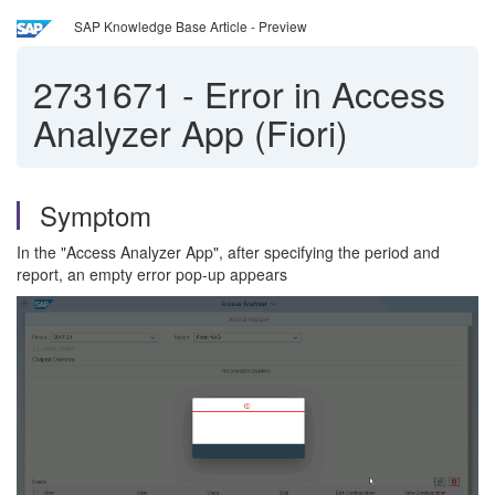
SAP Knowledge Base Article - Preview
2731671
-
Error in Access
Analyzer App (Fiori)
Symptom
In the "Access Analyzer App", after specifying the period and
report, an empty error pop-up appears