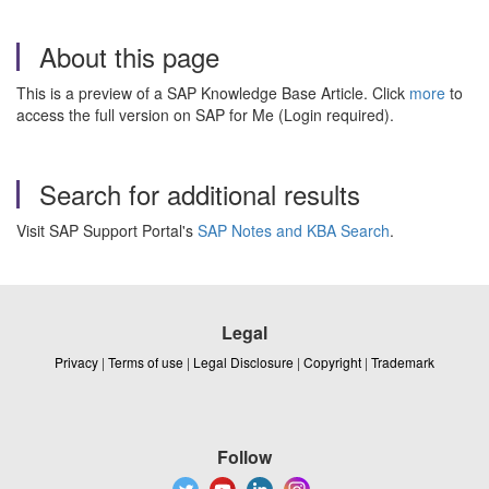
About this page
This is a preview of a SAP Knowledge Base Article. Click
more
to
access the full version on SAP for Me (Login required).
Search for additional results
Visit SAP Support Portal's
SAP Notes and KBA Search
.
Legal
Privacy
|
Terms of use
|
Legal Disclosure
|
Copyright
|
Trademark
Follow