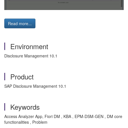
Read more...
Environment
Disclosure Management 10.1
Product
SAP Disclosure Management 10.1
Keywords
Access Analyzer App, Fiori DM , KBA , EPM-DSM-GEN , DM core
functionalities , Problem