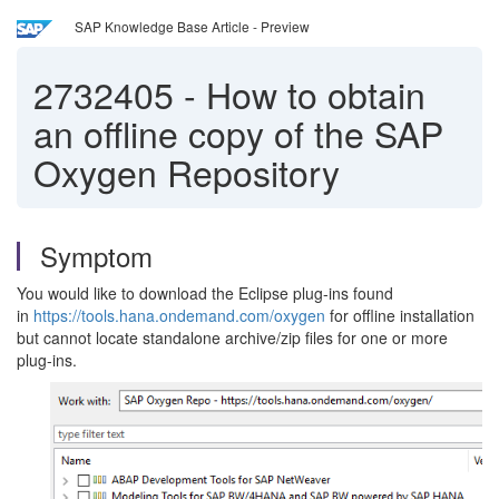
SAP Knowledge Base Article - Preview
2732405
-
How to obtain
an offline copy of the SAP
Oxygen Repository
Symptom
You would like to download the Eclipse plug-ins found
in
https://tools.hana.ondemand.com/oxygen
for offline installation
but cannot locate standalone archive/zip files for one or more
plug-ins.