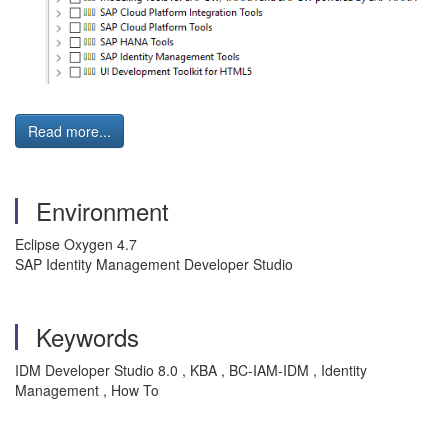
Read more...
Environment
Eclipse Oxygen 4.7
SAP Identity Management Developer Studio
Keywords
IDM Developer Studio 8.0 , KBA , BC-IAM-IDM , Identity
Management , How To