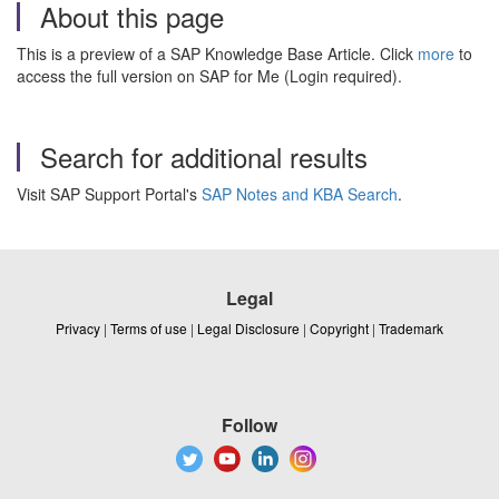
About this page
This is a preview of a SAP Knowledge Base Article. Click
more
to
access the full version on SAP for Me (Login required).
Search for additional results
Visit SAP Support Portal's
SAP Notes and KBA Search
.
Legal
Privacy
|
Terms of use
|
Legal Disclosure
|
Copyright
|
Trademark
Follow