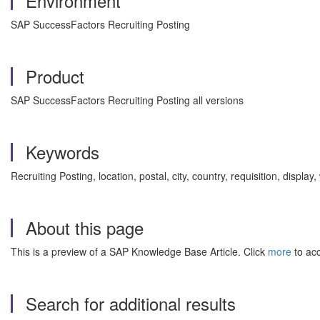
Environment
SAP SuccessFactors Recruiting Posting
Product
SAP SuccessFactors Recruiting Posting all versions
Keywords
Recruiting Posting, location, postal, city, country, requisition, disp
About this page
This is a preview of a SAP Knowledge Base Article. Click
more
to acc
Search for additional results