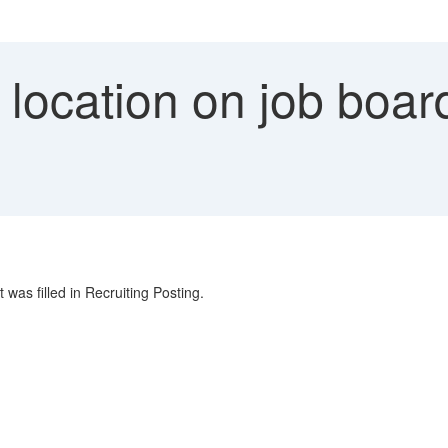
ocation on job board
 was filled in Recruiting Posting.