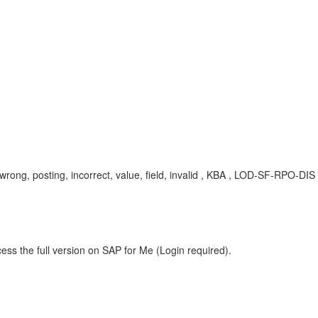
lay, wrong, posting, incorrect, value, field, invalid , KBA , LOD-SF-RPO-D
ess the full version on SAP for Me (Login required).