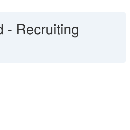
 - Recruiting