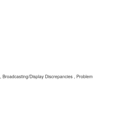
IS , Broadcasting/Display Discrepancies , Problem