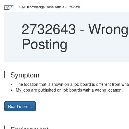
SAP Knowledge Base Article - Preview
2732643
-
Wrong l
Posting
Symptom
The location that is shown on a job board is different from what
My jobs are published on job boards with a wrong location.
Read more...