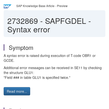
SAP Knowledge Base Article - Preview
2732869
-
SAPFGDEL -
Syntax error
Symptom
A syntax error is raised during execution of T-code OBR1 or
GCDE.
Additional error messages can be received in SE11 by checking
the structure GLU1:
"Field ### in table GLU1 is specified twice."
Read more...