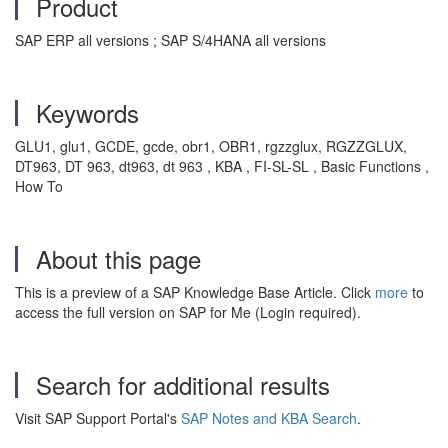
Product
SAP ERP all versions ; SAP S/4HANA all versions
Keywords
GLU1, glu1, GCDE, gcde, obr1, OBR1, rgzzglux, RGZZGLUX,
DT963, DT 963, dt963, dt 963 , KBA , FI-SL-SL , Basic Functions ,
How To
About this page
This is a preview of a SAP Knowledge Base Article. Click
more
to
access the full version on SAP for Me (Login required).
Search for additional results
Visit SAP Support Portal's
SAP Notes and KBA Search
.