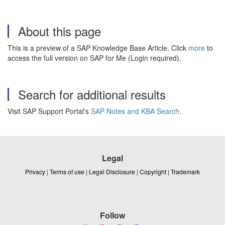
About this page
This is a preview of a SAP Knowledge Base Article. Click
more
to
access the full version on SAP for Me (Login required).
Search for additional results
Visit SAP Support Portal's
SAP Notes and KBA Search
.
Legal
Privacy
|
Terms of use
|
Legal Disclosure
|
Copyright
|
Trademark
Follow