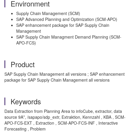
Environment
Supply Chain Management (SCM)
SAP Advanced Planning and Optimization (SCM-APO)
SAP enhancement package for SAP Supply Chain
Management
SAP Supply Chain Managment Demand Planning (SCM-
APO-FCS)
Product
SAP Supply Chain Management all versions ; SAP enhancement
package for SAP Supply Chain Management all versions
Keywords
Data Extraction from Planning Area to infoCube, extractor, data
source 9A*, /sapapo/sdp_extr, Extraktion, Kennzahl , KBA , SCM-
APO-FCS-EXT , Extraction , SCM-APO-FCS-INF , Interactive
Forecasting , Problem