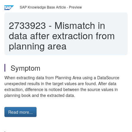
SAP Knowledge Base Article - Preview
2733923
-
Mismatch in
data after extraction from
planning area
Symptom
When extracting data from Planning Area using a DataSource
unexpected results in the target values are found. After data
extraction, difference is noticed between the source values in
planning book and the extracted data.
Read more...