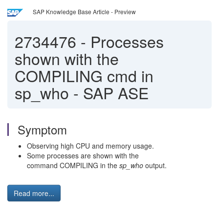
SAP Knowledge Base Article - Preview
2734476
-
Processes
shown with the
COMPILING cmd in
sp_who - SAP ASE
Symptom
Observing high CPU and memory usage.
Some processes are shown with the
command COMPILING in the
sp_who
output.
Read more...