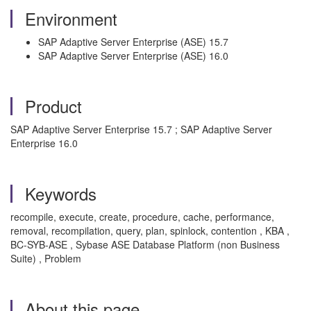
Environment
SAP Adaptive Server Enterprise (ASE) 15.7
SAP Adaptive Server Enterprise (ASE) 16.0
Product
SAP Adaptive Server Enterprise 15.7 ; SAP Adaptive Server
Enterprise 16.0
Keywords
recompile, execute, create, procedure, cache, performance,
removal, recompilation, query, plan, spinlock, contention , KBA ,
BC-SYB-ASE , Sybase ASE Database Platform (non Business
Suite) , Problem
About this page