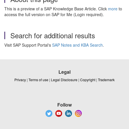
This is a preview of a SAP Knowledge Base Article. Click
more
to
access the full version on SAP for Me (Login required).
Search for additional results
Visit SAP Support Portal's
SAP Notes and KBA Search
.
Legal
Privacy
|
Terms of use
|
Legal Disclosure
|
Copyright
|
Trademark
Follow