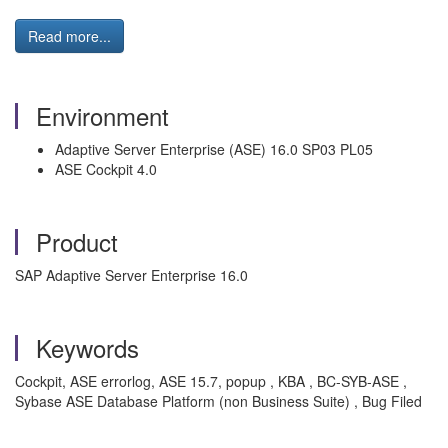
Read more...
Environment
Adaptive Server Enterprise (ASE) 16.0 SP03 PL05
ASE Cockpit 4.0
Product
SAP Adaptive Server Enterprise 16.0
Keywords
Cockpit, ASE errorlog, ASE 15.7, popup , KBA , BC-SYB-ASE ,
Sybase ASE Database Platform (non Business Suite) , Bug Filed