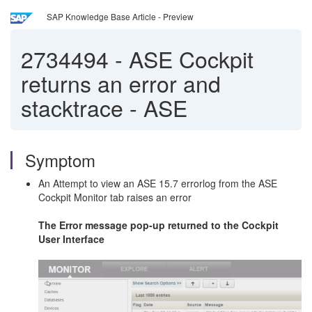
SAP Knowledge Base Article - Preview
2734494
-
ASE Cockpit
returns an error and
stacktrace - ASE
Symptom
An Attempt to view an ASE 15.7 errorlog from the ASE
Cockpit Monitor tab raises an error
The Error message pop-up returned to the Cockpit
User Interface