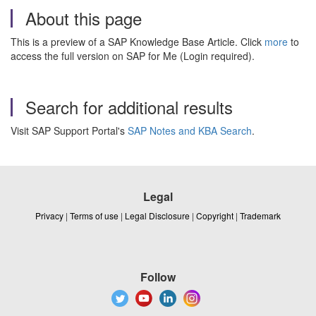
About this page
This is a preview of a SAP Knowledge Base Article. Click
more
to
access the full version on SAP for Me (Login required).
Search for additional results
Visit SAP Support Portal's
SAP Notes and KBA Search
.
Legal
Privacy
|
Terms of use
|
Legal Disclosure
|
Copyright
|
Trademark
Follow