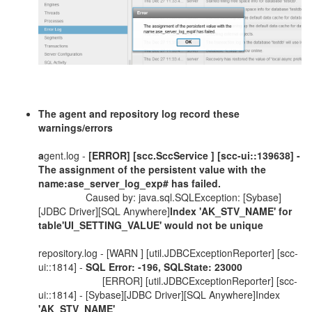
The agent and repository log record these
warnings/errors
a
gent.log -
[ERROR] [scc.SccService ]
[scc-ui::139638] -
The assignment of the persistent value with the
name:ase_server_log_exp# has failed.
Caused by: java.sql.SQLException: [Sybase]
[JDBC Driver][SQL Anywhere]
Index 'AK_STV_NAME' for
table'UI_SETTING_VALUE' would not be unique
repository.log - [WARN ] [util.JDBCExceptionReporter] [scc-
ui::1814] -
SQL Error: -196, SQLState: 23000
[ERROR] [util.JDBCExceptionReporter] [scc-
ui::1814] - [Sybase][JDBC Driver][SQL Anywhere]Index
'AK_STV_NAME'