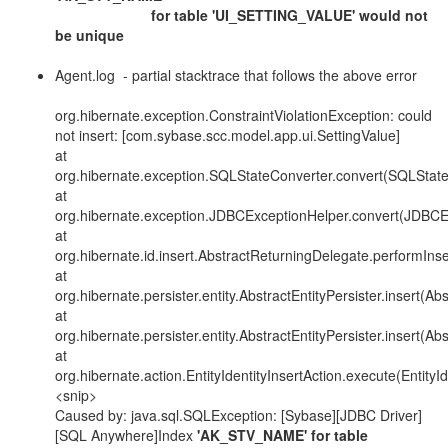
for table 'UI_SETTING_VALUE' would not
be unique
Agent.log - partial stacktrace that follows the above error
org.hibernate.exception.ConstraintViolationException: could
not insert: [com.sybase.scc.model.app.ui.SettingValue]
at
org.hibernate.exception.SQLStateConverter.convert(SQLState
at
org.hibernate.exception.JDBCExceptionHelper.convert(JDBCE
at
org.hibernate.id.insert.AbstractReturningDelegate.performIns
at
org.hibernate.persister.entity.AbstractEntityPersister.insert(Ab
at
org.hibernate.persister.entity.AbstractEntityPersister.insert(Ab
at
org.hibernate.action.EntityIdentityInsertAction.execute(EntityId
<snip>
Caused by: java.sql.SQLException: [Sybase][JDBC Driver]
[SQL Anywhere]Index
'AK_STV_NAME' for table