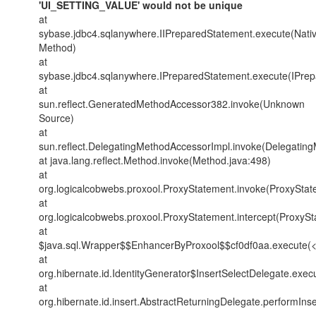
'UI_SETTING_VALUE' would not be unique
at
sybase.jdbc4.sqlanywhere.IIPreparedStatement.execute(Nati
Method)
at
sybase.jdbc4.sqlanywhere.IPreparedStatement.execute(IPrep
at
sun.reflect.GeneratedMethodAccessor382.invoke(Unknown
Source)
at
sun.reflect.DelegatingMethodAccessorImpl.invoke(Delegatin
at java.lang.reflect.Method.invoke(Method.java:498)
at
org.logicalcobwebs.proxool.ProxyStatement.invoke(ProxyStat
at
org.logicalcobwebs.proxool.ProxyStatement.intercept(ProxySt
at
$java.sql.Wrapper$$EnhancerByProxool$$cf0df0aa.execute(
at
org.hibernate.id.IdentityGenerator$InsertSelectDelegate.exec
at
org.hibernate.id.insert.AbstractReturningDelegate.performIns