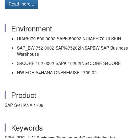
Read more...
Environment
UIAPFI70 500 0002 SAPK-50002INUIAPFI70 UI SFIN
SAP_BW 752 0002 SAPK-75202INSAPBW SAP Business
Warehouse
S4CORE 102 0002 SAPK-10202INS4CORE S4CORE
NW FOR S4HANA ONPREMISE 1709 02
Product
SAP S/4HANA 1709
Keywords
EPM, BPC NW, Business Planning and Consolidation for