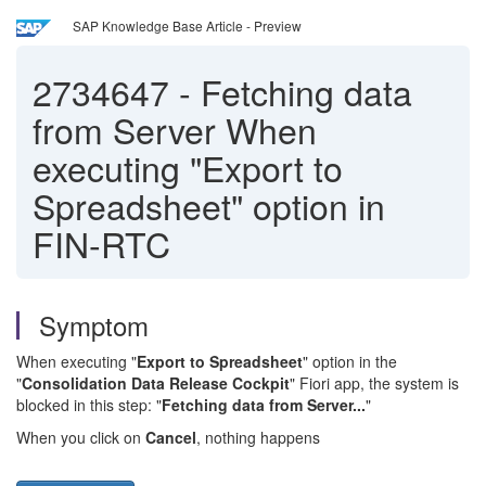
SAP Knowledge Base Article - Preview
2734647
-
Fetching data
from Server When
executing "Export to
Spreadsheet" option in
FIN-RTC
Symptom
When executing "
Export to Spreadsheet
" option in the
"
Consolidation Data Release Cockpit
" Fiori app, the system is
blocked in this step: "
Fetching data from Server...
"
When you click on
Cancel
, nothing happens