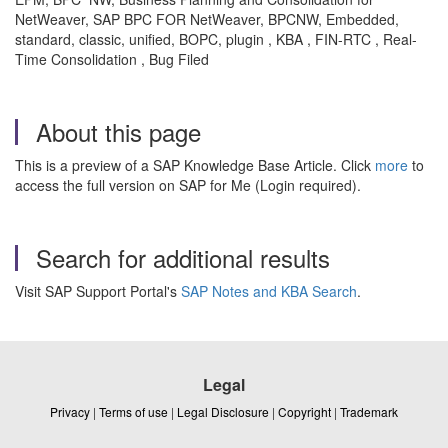
NetWeaver, SAP BPC FOR NetWeaver, BPCNW, Embedded,
standard, classic, unified, BOPC, plugin , KBA , FIN-RTC , Real-
Time Consolidation , Bug Filed
About this page
This is a preview of a SAP Knowledge Base Article. Click
more
to
access the full version on SAP for Me (Login required).
Search for additional results
Visit SAP Support Portal's
SAP Notes and KBA Search
.
Legal
Privacy
|
Terms of use
|
Legal Disclosure
|
Copyright
|
Trademark