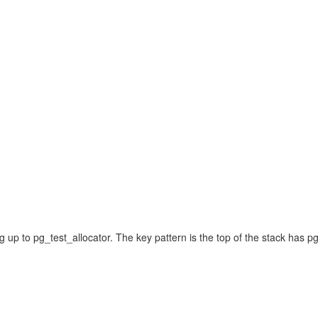
g up to pg_test_allocator. The key pattern is the top of the stack has 