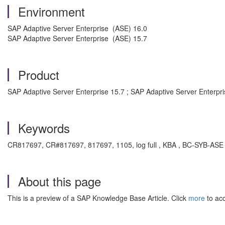
Environment
SAP Adaptive Server Enterprise (ASE) 16.0
SAP Adaptive Server Enterprise (ASE) 15.7
Product
SAP Adaptive Server Enterprise 15.7 ; SAP Adaptive Server Enterpri
Keywords
CR817697, CR#817697, 817697, 1105, log full , KBA , BC-SYB-ASE ,
About this page
This is a preview of a SAP Knowledge Base Article. Click
more
to acc