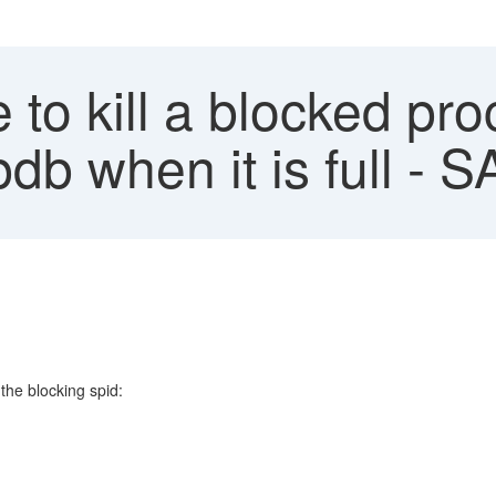
to kill a blocked pr
db when it is full -
the blocking spid: