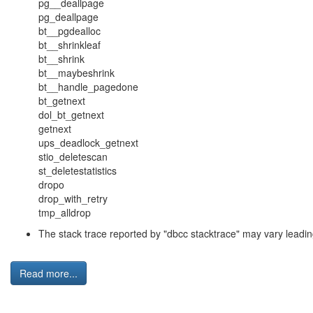
pg__deallpage
pg_deallpage
bt__pgdealloc
bt__shrinkleaf
bt__shrink
bt__maybeshrink
bt__handle_pagedone
bt_getnext
dol_bt_getnext
getnext
ups_deadlock_getnext
stio_deletescan
st_deletestatistics
dropo
drop_with_retry
tmp_alldrop
The stack trace reported by "
dbcc stacktrace
" may vary leadin
Read more...