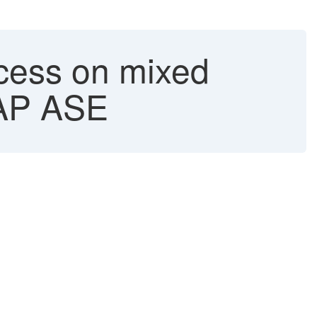
ocess on mixed
 SAP ASE