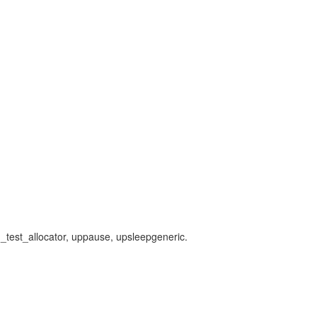
pg_test_allocator, uppause, upsleepgeneric.