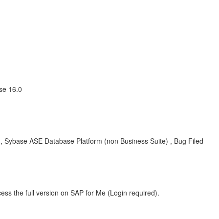
se 16.0
 Sybase ASE Database Platform (non Business Suite) , Bug Filed
ess the full version on SAP for Me (Login required).