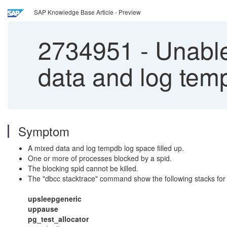
SAP Knowledge Base Article - Preview
2734951
-
Unable 
data and log temp
Symptom
A mixed data and log tempdb log space filled up.
One or more of processes blocked by a spid.
The blocking spid cannot be killed.
The "
dbcc stacktrace
" command show the following stacks for 
upsleepgeneric
uppause
pg_test_allocator