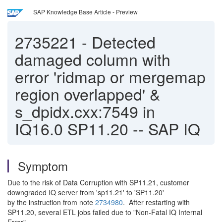
SAP Knowledge Base Article - Preview
2735221
-
Detected
damaged column with
error 'ridmap or mergemap
region overlapped' &
s_dpidx.cxx:7549 in
IQ16.0 SP11.20 -- SAP IQ
Symptom
Due to the risk of Data Corruption with SP11.21, customer
downgraded IQ server from 'sp11.21' to 'SP11.20'
by the instruction from note
2734980
. After restarting with
SP11.20, several ETL jobs failed due to "Non-Fatal IQ Internal