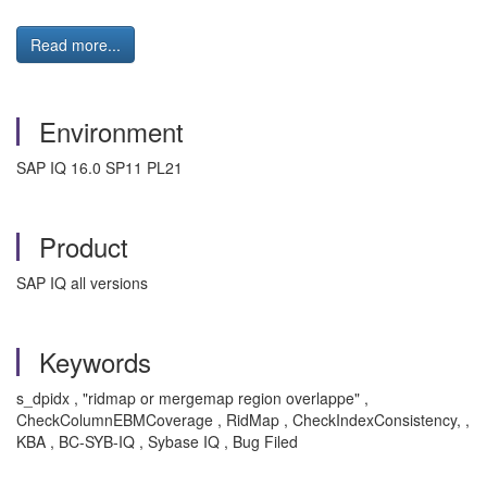
Read more...
Environment
SAP IQ 16.0 SP11 PL21
Product
SAP IQ all versions
Keywords
s_dpidx , "ridmap or mergemap region overlappe" ,
CheckColumnEBMCoverage , RidMap , CheckIndexConsistency, ,
KBA , BC-SYB-IQ , Sybase IQ , Bug Filed