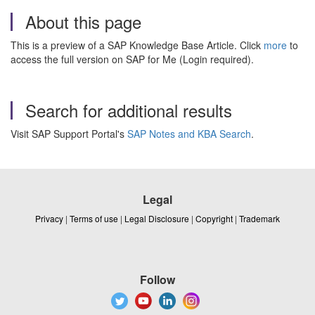
About this page
This is a preview of a SAP Knowledge Base Article. Click
more
to
access the full version on SAP for Me (Login required).
Search for additional results
Visit SAP Support Portal's
SAP Notes and KBA Search
.
Legal
Privacy
|
Terms of use
|
Legal Disclosure
|
Copyright
|
Trademark
Follow