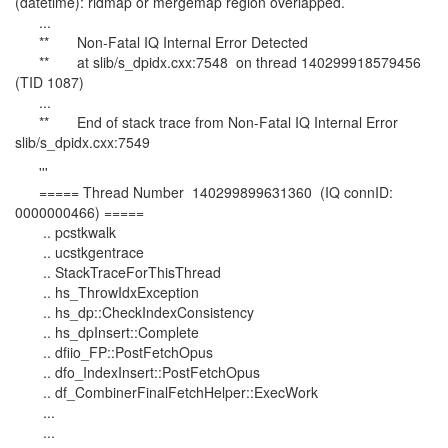
(datetime): ridmap or mergemap region overlapped.
...
** Non-Fatal IQ Internal Error Detected
** at slib/s_dpidx.cxx:7548 on thread 140299918579456
(TID 1087)
...
** End of stack trace from Non-Fatal IQ Internal Error
slib/s_dpidx.cxx:7549
'''
===== Thread Number 140299899631360 (IQ connID:
0000000466) =====
.. pcstkwalk
.. ucstkgentrace
.. StackTraceForThisThread
.. hs_ThrowIdxException
.. hs_dp::CheckIndexConsistency
.. hs_dpInsert::Complete
.. dfiio_FP::PostFetchOpus
.. dfo_IndexInsert::PostFetchOpus
.. df_CombinerFinalFetchHelper::ExecWork
...
...