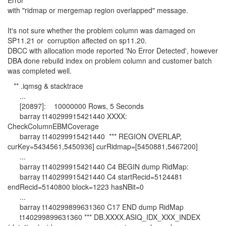
Error"
with "ridmap or mergemap region overlapped" message.
It's not sure whether the problem column was damaged on
SP11.21 or corruption affected on sp11.20.
DBCC with allocation mode reported 'No Error Detected', however
DBA done rebuild index on problem column and customer batch
was completed well.
** .iqmsg & stacktrace
...
[20897]: 10000000 Rows, 5 Seconds
barray t140299915421440 XXXX:
CheckColumnEBMCoverage
barray t140299915421440 *** REGION OVERLAP,
curKey=5434561,5450936] curRidmap=[5450881,5467200]
...
barray t140299915421440 C4 BEGIN dump RidMap:
barray t140299915421440 C4 startRecid=5124481
endRecid=5140800 block=1223 hasNBit=0
...
barray t140299899631360 C17 END dump RidMap
t140299899631360 *** DB.XXXX.ASIQ_IDX_XXX_INDEX