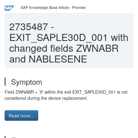
SAP Knowledge Base Article - Preview
2735487
-
EXIT_SAPLE30D_001 with
changed fields ZWNABR
and NABLESENE
Symptom
Field ZWNABR = 'X' within the exit EXIT_SAPLE30D_001 is not
considered during the device replacement.
Read more...