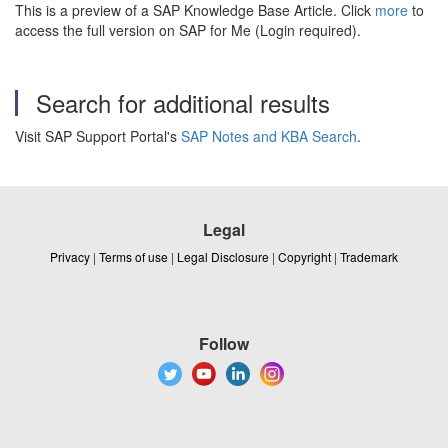
This is a preview of a SAP Knowledge Base Article. Click
more
to
access the full version on SAP for Me (Login required).
Search for additional results
Visit SAP Support Portal's
SAP Notes and KBA Search
.
Legal
Privacy
|
Terms of use
|
Legal Disclosure
|
Copyright
|
Trademark
Follow