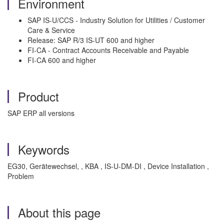
Environment
SAP IS-U/CCS - Industry Solution for Utilities / Customer
Care & Service
Release: SAP R/3 IS-UT 600 and higher
FI-CA - Contract Accounts Receivable and Payable
FI-CA 600 and higher
Product
SAP ERP all versions
Keywords
EG30, Gerätewechsel, , KBA , IS-U-DM-DI , Device Installation ,
Problem
About this page