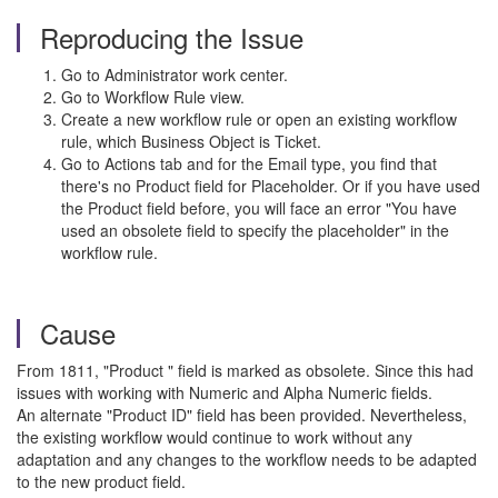
Reproducing the Issue
Go to Administrator work center.
Go to Workflow Rule view.
Create a new workflow rule or open an existing workflow
rule, which Business Object is Ticket.
Go to Actions tab and for the Email type, you find that
there's no Product field for Placeholder. Or if you have used
the Product field before, you will face an error "You have
used an obsolete field to specify the placeholder" in the
workflow rule.
Cause
From 1811, "Product " field is marked as obsolete. Since this had
issues with working with Numeric and Alpha Numeric fields.
An alternate "Product ID" field has been provided. Nevertheless,
the existing workflow would continue to work without any
adaptation and any changes to the workflow needs to be adapted
to the new product field.