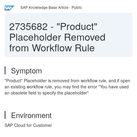
SAP Knowledge Base Article - Public
2735682
-
"Product"
Placeholder Removed
from Workflow Rule
Symptom
"Product" Placeholder is removed from workflow rule, and if open
an existing workflow rule, you may find the error "You have used
an obsolete field to specify the placeholder"
Environment
SAP Cloud for Customer