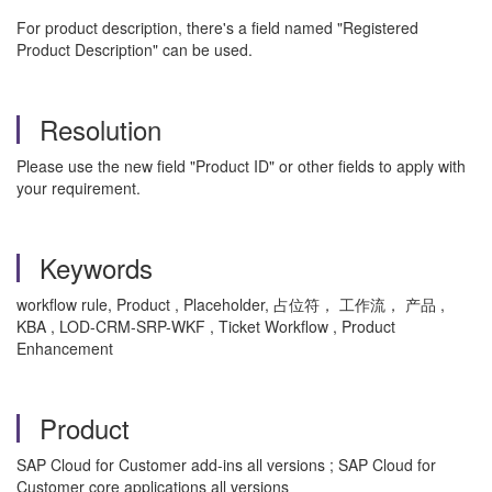
For product description, there's a field named "Registered
Product Description" can be used.
Resolution
Please use the new field "Product ID" or other fields to apply with
your requirement.
Keywords
workflow rule, Product , Placeholder, 占位符， 工作流， 产品 ,
KBA , LOD-CRM-SRP-WKF , Ticket Workflow , Product
Enhancement
Product
SAP Cloud for Customer add-ins all versions ; SAP Cloud for
Customer core applications all versions