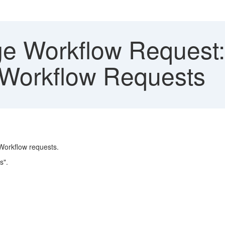
 Workflow Request: 
 Workflow Requests
Workflow requests.
s".