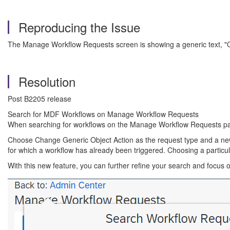
Reproducing the Issue
The Manage Workflow Requests screen is showing a generic text, "
Resolution
Post B2205 release
Search for MDF Workflows on Manage Workflow Requests
When searching for workflows on the Manage Workflow Requests page
Choose Change Generic Object Action as the request type and a new fi
for which a workflow has already been triggered. Choosing a particula
With this new feature, you can further refine your search and focus 