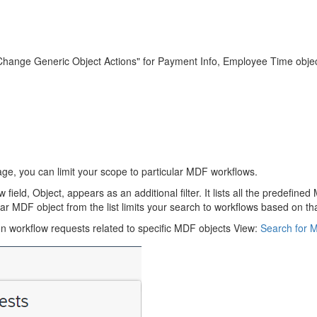
Change Generic Object Actions" for Payment Info, Employee Time obje
, you can limit your scope to particular MDF workflows.
eld, Object, appears as an additional filter. It lists all the predefi
r MDF object from the list limits your search to workflows based on tha
on workflow requests related to specific MDF objects View:
Search for 