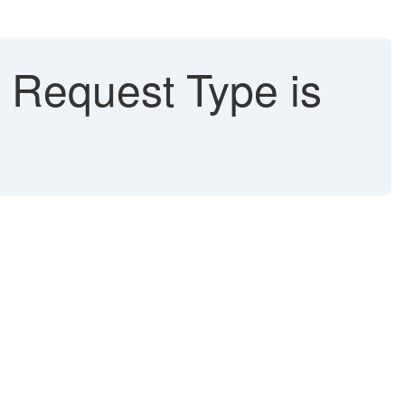
Request Type is