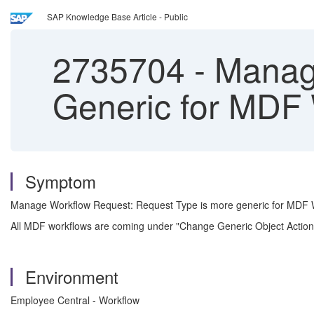
SAP Knowledge Base Article - Public
2735704
-
Manage
Generic for MDF
Symptom
Manage Workflow Request: Request Type is more generic for MDF 
All MDF workflows are coming under "Change Generic Object Action
Environment
Employee Central - Workflow