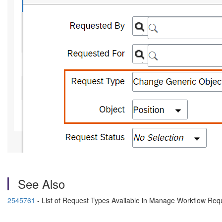
See Also
2545761
- List of Request Types Available in Manage Workflow Req