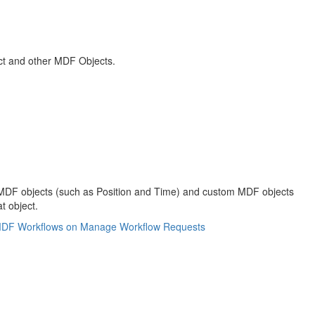
ct and other MDF Objects.
ned MDF objects (such as Position and Time) and custom MDF objects
t object.
MDF Workflows on Manage Workflow Requests