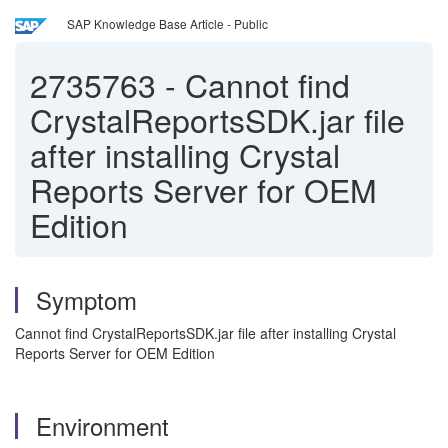
SAP Knowledge Base Article - Public
2735763
-
Cannot find
CrystalReportsSDK.jar file
after installing Crystal
Reports Server for OEM
Edition
Symptom
Cannot find CrystalReportsSDK.jar file after installing Crystal
Reports Server for OEM Edition
Environment