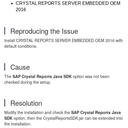
CRYSTAL REPORTS SERVER EMBEDDED OEM
2016
Reproducing the Issue
Install CRYSTAL REPORTS SERVER EMBEDDED OEM 2016 with
default conditions.
Cause
The
SAP Crystal Reports Java SDK
option was not been
checked during the setup.
Resolution
Modify the installation and check the
SAP Crystal Reports Java
SDK
option, then the CrystalReportsSDK.jar can be extended into
the installation.