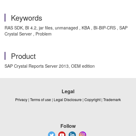
Keywords
RAS SDK, BI 4.2, jar files, unmanaged , KBA , BI-BIP-CRS , SAP
Crystal Server , Problem
Product
SAP Crystal Reports Server 2013, OEM edition
Legal
Privacy
|
Terms of use
|
Legal Disclosure
|
Copyright
|
Trademark
Follow