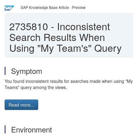
SAP Knowledge Base Article - Preview
2735810
-
Inconsistent
Search Results When
Using "My Team's" Query
Symptom
You found inconsistent results for searches made when using "My
Teams" query among the views.
Read more...
Environment