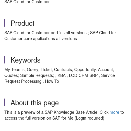
SAP Cloud for Customer
Product
SAP Cloud for Customer add-ins all versions ; SAP Cloud for
Customer core applications all versions
Keywords
My Team's; Query; Ticket; Contracts; Opportunity. Account;
Quotes; Sample Requests; , KBA , LOD-CRM-SRP , Service
Request Processing , How To
About this page
This is a preview of a SAP Knowledge Base Article. Click
more
to
access the full version on SAP for Me (Login required).