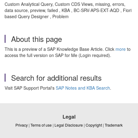
Custom Analytical Query, Custom CDS Views, missing, errors,
data source, preview, failed , KBA , BC-SRV-APS-EXT-AQD , Fiori
based Query Designer , Problem
About this page
This is a preview of a SAP Knowledge Base Article. Click
more
to
access the full version on SAP for Me (Login required).
Search for additional results
Visit SAP Support Portal's
SAP Notes and KBA Search
.
Legal
Privacy
|
Terms of use
|
Legal Disclosure
|
Copyright
|
Trademark