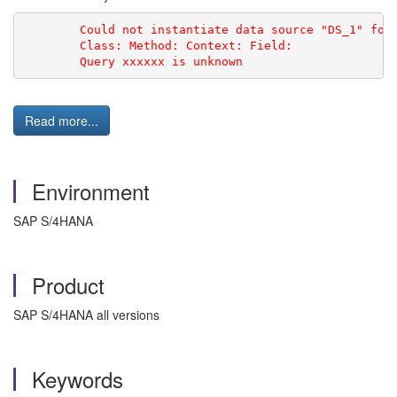
        Could not instantiate data source "DS_1" for
        Class: Method: Context: Field:
        Query xxxxxx is unknown
Read more...
Environment
SAP S/4HANA
Product
SAP S/4HANA all versions
Keywords