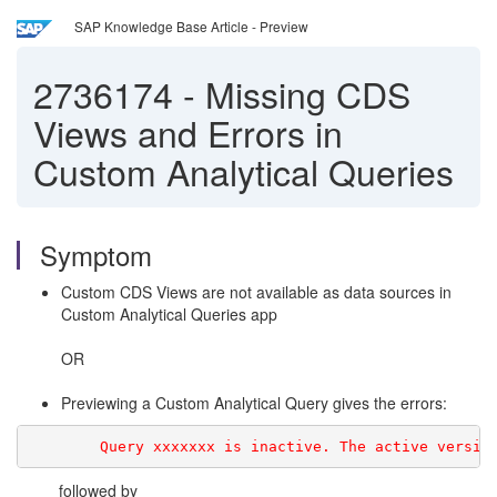
SAP Knowledge Base Article - Preview
2736174
-
Missing CDS
Views and Errors in
Custom Analytical Queries
Symptom
Custom CDS Views are not available as data sources in
Custom Analytical Queries app
OR
Previewing a Custom Analytical Query gives the errors:
        Query xxxxxxx is inactive. The active versio
followed by