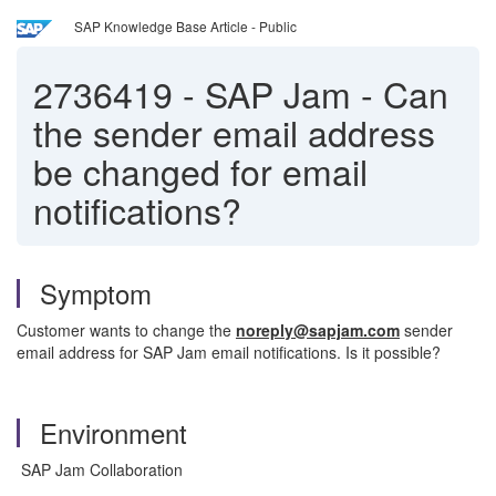
SAP Knowledge Base Article - Public
2736419
-
SAP Jam - Can
the sender email address
be changed for email
notifications?
Symptom
Customer wants to change the
noreply@sapjam.com
sender
email address for SAP Jam email notifications. Is it possible?
Environment
SAP Jam Collaboration