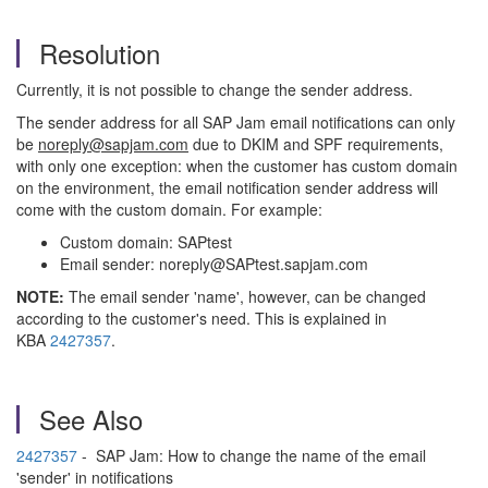
Resolution
Currently, it is not possible to change the sender address.
The sender address for all SAP Jam email notifications can only
be
noreply@sapjam.com
due to DKIM and SPF requirements,
with only one exception: when the customer has custom domain
on the environment, the email notification sender address will
come with the custom domain. For example:
Custom domain: SAPtest
Email sender: noreply@SAPtest.sapjam.com
NOTE:
The email sender 'name', however, can be changed
according to the customer's need. This is explained in
KBA
2427357
.
See Also
2427357
- SAP Jam: How to change the name of the email
'sender' in notifications