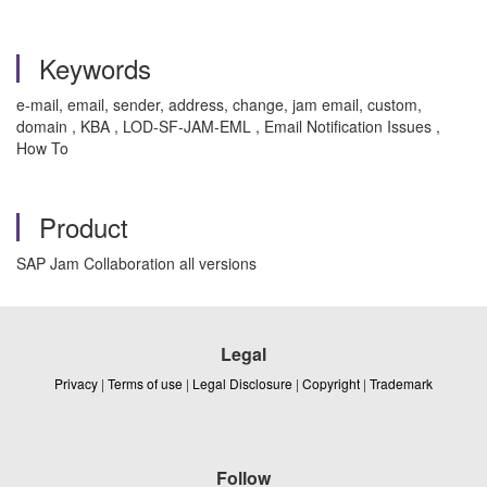
Keywords
e-mail, email, sender, address, change, jam email, custom,
domain , KBA , LOD-SF-JAM-EML , Email Notification Issues ,
How To
Product
SAP Jam Collaboration all versions
Legal
Privacy
|
Terms of use
|
Legal Disclosure
|
Copyright
|
Trademark
Follow