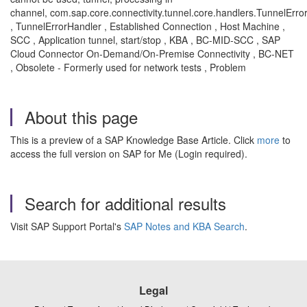
channel, com.sap.core.connectivity.tunnel.core.handlers.TunnelErro
, TunnelErrorHandler , Established Connection , Host Machine ,
SCC , Application tunnel, start/stop , KBA , BC-MID-SCC , SAP
Cloud Connector On-Demand/On-Premise Connectivity , BC-NET
, Obsolete - Formerly used for network tests , Problem
About this page
This is a preview of a SAP Knowledge Base Article. Click
more
to
access the full version on SAP for Me (Login required).
Search for additional results
Visit SAP Support Portal's
SAP Notes and KBA Search
.
Legal