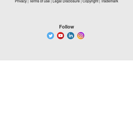
Privacy
|
Terms of use
|
Legal Disclosure
|
Copyright
|
Trademark
Follow