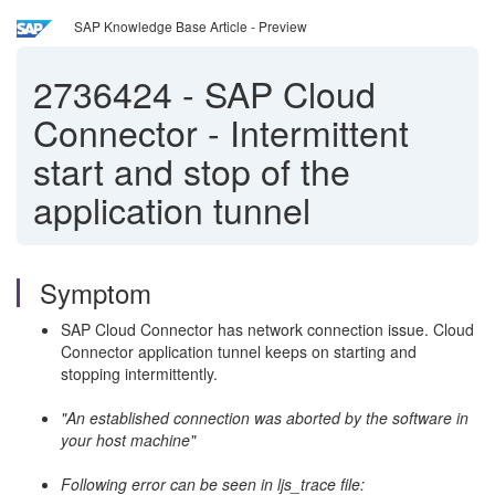
SAP Knowledge Base Article - Preview
2736424
-
SAP Cloud
Connector - Intermittent
start and stop of the
application tunnel
Symptom
SAP Cloud Connector has network connection issue. Cloud
Connector application tunnel keeps on starting and
stopping intermittently.
"An established connection was aborted by the software in
your host machine"
Following error can be seen in ljs_trace file: