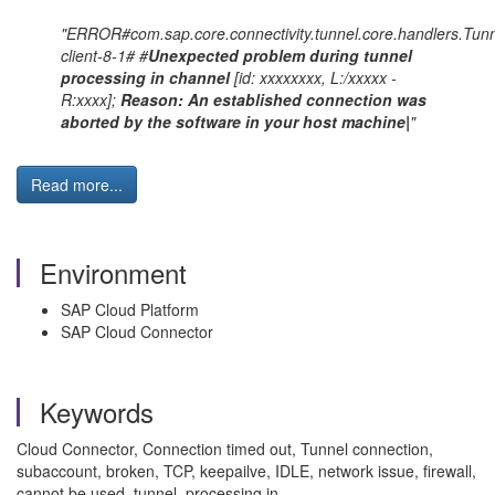
"ERROR#com.sap.core.connectivity.tunnel.core.handlers.Tunn
client-8-1# #
Unexpected problem during tunnel
processing in channel
[id: xxxxxxxx, L:/xxxxx -
R:xxxx];
Reason: An established connection was
aborted by the software in your host machine|
"
Read more...
Environment
SAP Cloud Platform
SAP Cloud Connector
Keywords
Cloud Connector, Connection timed out, Tunnel connection,
subaccount, broken, TCP, keepailve, IDLE, network issue, firewall,
cannot be used, tunnel, processing in