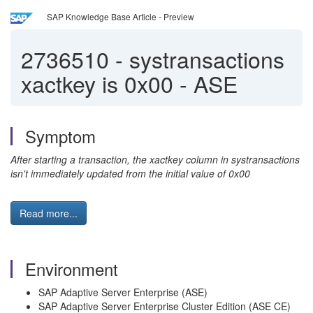
SAP Knowledge Base Article - Preview
2736510
-
systransactions
xactkey is 0x00 - ASE
Symptom
After starting a transaction, the xactkey column in systransactions
isn't immediately updated from the initial value of 0x00
Read more...
Environment
SAP Adaptive Server Enterprise (ASE)
SAP Adaptive Server Enterprise Cluster Edition (ASE CE)