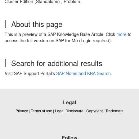
Cluster Edition (Standalone) , Problem
About this page
This is a preview of a SAP Knowledge Base Article. Click
more
to
access the full version on SAP for Me (Login required).
Search for additional results
Visit SAP Support Portal's
SAP Notes and KBA Search
.
Legal
Privacy
|
Terms of use
|
Legal Disclosure
|
Copyright
|
Trademark
Follow