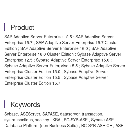
Product
SAP Adaptive Server Enterprise 12.5 ; SAP Adaptive Server
Enterprise 15.7 ; SAP Adaptive Server Enterprise 15.7 Cluster
Edition ; SAP Adaptive Server Enterprise 16.0 ; SAP Adaptive
Server Enterprise 16.0 Cluster Edition ; Sybase Adaptive Server
Enterprise 12.5 ; Sybase Adaptive Server Enterprise 15.0 ;
Sybase Adaptive Server Enterprise 15.5 ; Sybase Adaptive Server
Enterprise Cluster Edition 15.0 ; Sybase Adaptive Server
Enterprise Cluster Edition 15.5 ; Sybase Adaptive Server
Enterprise Cluster Edition 15.7
Keywords
Sybase, ASEServer, SAPASE, dataserver, transaction,
systransactions, xactkey , KBA , BC-SYB-ASE , Sybase ASE
Database Platform (non Business Suite) , BC-SYB-ASE-CE , ASE