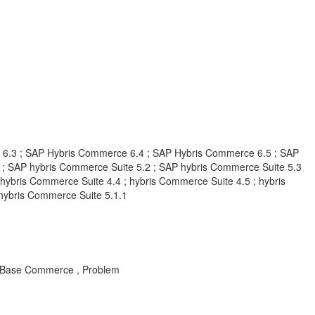
6.3 ; SAP Hybris Commerce 6.4 ; SAP Hybris Commerce 6.5 ; SAP
; SAP hybris Commerce Suite 5.2 ; SAP hybris Commerce Suite 5.3
hybris Commerce Suite 4.4 ; hybris Commerce Suite 4.5 ; hybris
 hybris Commerce Suite 5.1.1
 , Base Commerce , Problem