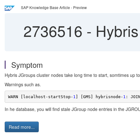
SAP Knowledge Base Article - Preview
2736516
-
Hybris
Symptom
Hybris JGroups cluster nodes take long time to start, somtimes up to 
Warnings such as.
WARN [localhost-startStop-
1
] [GMS] hybrisnode-
1
: JOI
In he database, you will find stale JGroup node entries in the JGRO
Read more...