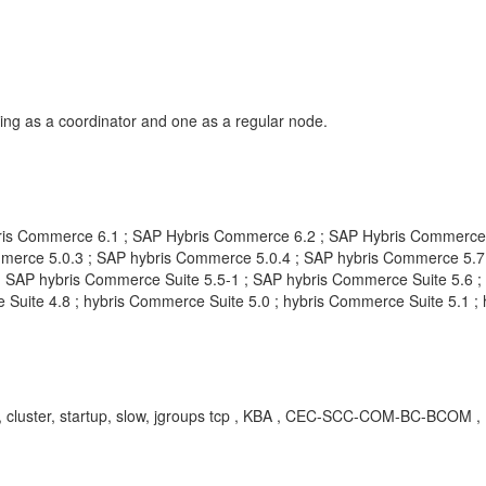
ing as a coordinator and one as a regular node.
is Commerce 6.1 ; SAP Hybris Commerce 6.2 ; SAP Hybris Commerce 
erce 5.0.3 ; SAP hybris Commerce 5.0.4 ; SAP hybris Commerce 5.7 
 SAP hybris Commerce Suite 5.5-1 ; SAP hybris Commerce Suite 5.6 ; 
Suite 4.8 ; hybris Commerce Suite 5.0 ; hybris Commerce Suite 5.1 ;
er, cluster, startup, slow, jgroups tcp , KBA , CEC-SCC-COM-BC-BCOM