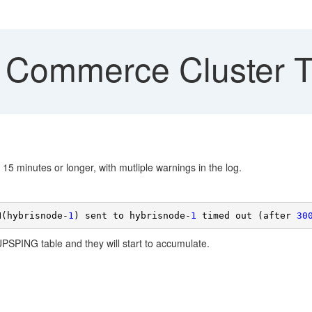
 Commerce Cluster T
15 minutes or longer, with mutliple warnings in the log.
N(hybrisnode-
1
) sent to hybrisnode-
1
 timed out (after 
30
UPSPING table and they will start to accumulate.