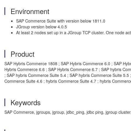
Environment
SAP Commerce Suite with version below 1811.0
JGroup version below 4.0.5
At least 2 nodes set up in a JGroup TCP cluster. One node act
Product
SAP Hybris Commerce 1808 ; SAP Hybris Commerce 6.0 ; SAP Hybr
Hybris Commerce 6.6 ; SAP Hybris Commerce 6.7 ; SAP hybris Comm
; SAP hybris Commerce Suite 5.4 ; SAP hybris Commerce Suite 5.5 ;
Commerce Suite 4.6 ; hybris Commerce Suite 4.7 ; hybris Commerce 
Keywords
SAP Commerce, jgroups, jgroup, jdbc_ping, jdbc ping, jgroup clust