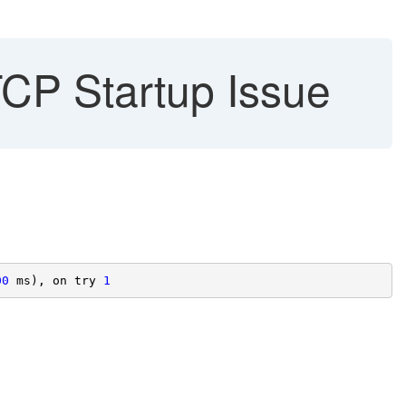
CP Startup Issue
00
 ms), on try 
1