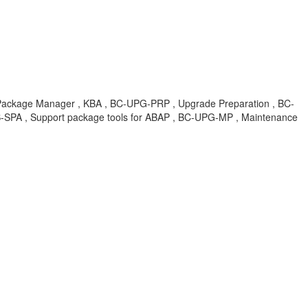
ager , KBA , BC-UPG-PRP , Upgrade Preparation , BC-
SPA , Support package tools for ABAP , BC-UPG-MP , Maintenance