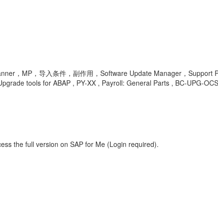
，导入条件，副作用，Software Update Manager，Support Package Man
ade tools for ABAP , PY-XX , Payroll: General Parts , BC-UPG-OCS-
ess the full version on SAP for Me (Login required).