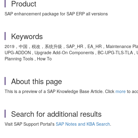
Product
SAP enhancement package for SAP ERP all versions
Keywords
2019，中国，税改，系统升级，SAP_HR，EA_HR，Maintenance Planner，MP
UPG-ADDON , Upgrade Add-On Components , BC-UPG-TLS-TLA , Upgr
Planning Tools , How To
About this page
This is a preview of a SAP Knowledge Base Article. Click
more
to acc
Search for additional results
Visit SAP Support Portal's
SAP Notes and KBA Search
.