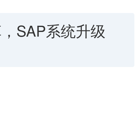
改革，SAP系统升级