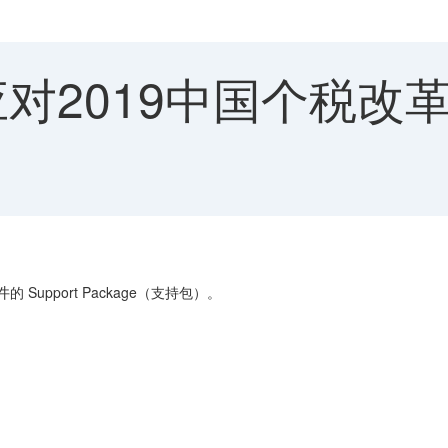
 应对2019中国个税
的 Support Package（支持包）。
件