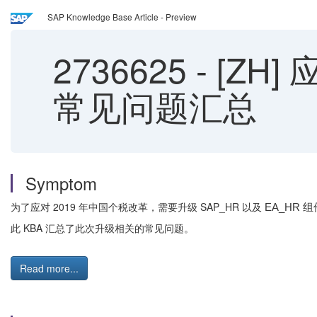
SAP Knowledge Base Article - Preview
2736625
-
[ZH]
常见问题汇总
Symptom
为了应对 2019 年中国个税改革，需要升级 SAP_HR 以及
EA_HR 组
此 KBA 汇总了此次升级相关的常见问题。
Read more...