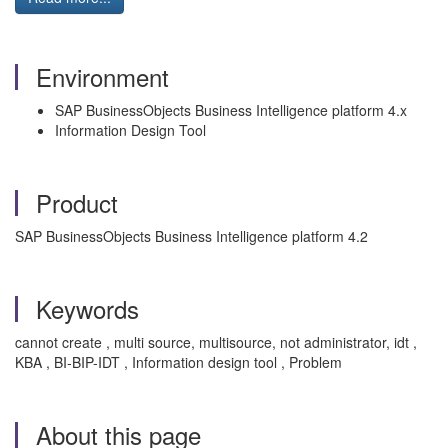
Environment
SAP BusinessObjects Business Intelligence platform 4.x
Information Design Tool
Product
SAP BusinessObjects Business Intelligence platform 4.2
Keywords
cannot create , multi source, multisource, not administrator, idt ,
KBA , BI-BIP-IDT , Information design tool , Problem
About this page