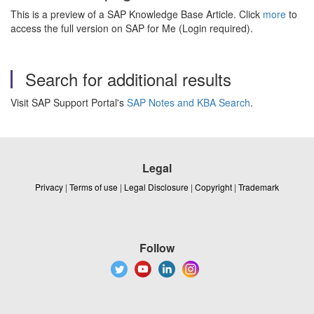
This is a preview of a SAP Knowledge Base Article. Click
more
to
access the full version on SAP for Me (Login required).
Search for additional results
Visit SAP Support Portal's
SAP Notes and KBA Search
.
Legal
Privacy
|
Terms of use
|
Legal Disclosure
|
Copyright
|
Trademark
Follow