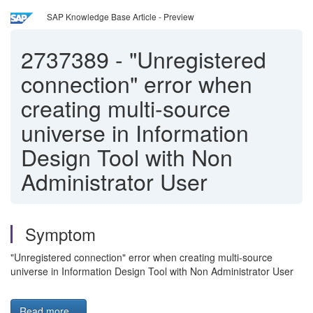
SAP Knowledge Base Article - Preview
2737389
-
"Unregistered
connection" error when
creating multi-source
universe in Information
Design Tool with Non
Administrator User
Symptom
"Unregistered connection" error when creating multi-source
universe in Information Design Tool with Non Administrator User
Read more...