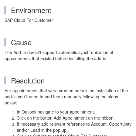
Environment
SAP Cloud For Customer
Cause
The Add-In doesn't support automatic synchronization of
appointments that existed before installing the add-in.
Resolution
For appointments that were created before the installation of the
add-in you'll need to add them manually following the steps
below:
In Outlook navigate to your appointment.
Click on the button Add Appointment on the ribbon.
If necessary add relevant reference to Account, Opportunity
and/or Lead in the pop up.