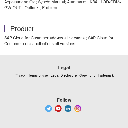
Appointment; Old; Synch; Manual; Automatic; , KBA , LOD-CRM-
GW-OUT , Outlook , Problem
Product
SAP Cloud for Customer add-ins all versions ; SAP Cloud for
Customer core applications all versions
Legal
Privacy
|
Terms of use
|
Legal Disclosure
|
Copyright
|
Trademark
Follow