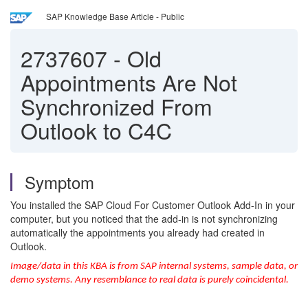
SAP Knowledge Base Article - Public
2737607
-
Old
Appointments Are Not
Synchronized From
Outlook to C4C
Symptom
You installed the SAP Cloud For Customer Outlook Add-In in your
computer, but you noticed that the add-in is not synchronizing
automatically the appointments you already had created in
Outlook.
Image/data in this KBA is from SAP internal systems, sample data, or
demo systems. Any resemblance to real data is purely coincidental.