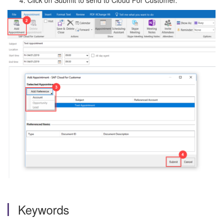
Click on Submit to send to Cloud For Customer.
Keywords