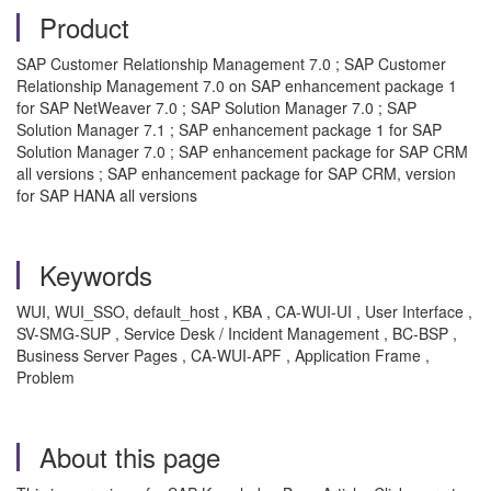
Product
SAP Customer Relationship Management 7.0 ; SAP Customer
Relationship Management 7.0 on SAP enhancement package 1
for SAP NetWeaver 7.0 ; SAP Solution Manager 7.0 ; SAP
Solution Manager 7.1 ; SAP enhancement package 1 for SAP
Solution Manager 7.0 ; SAP enhancement package for SAP CRM
all versions ; SAP enhancement package for SAP CRM, version
for SAP HANA all versions
Keywords
WUI, WUI_SSO, default_host , KBA , CA-WUI-UI , User Interface ,
SV-SMG-SUP , Service Desk / Incident Management , BC-BSP ,
Business Server Pages , CA-WUI-APF , Application Frame ,
Problem
About this page