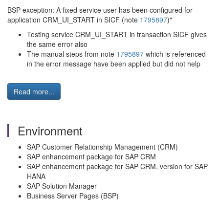
BSP exception: A fixed service user has been configured for
application CRM_UI_START in SICF (note
1795897
)"
Testing service CRM_UI_START in transaction SICF gives
the same error also
The manual steps from note
1795897
which is referenced
in the error message have been applied but did not help
Read more...
Environment
SAP Customer Relationship Management (CRM)
SAP enhancement package for SAP CRM
SAP enhancement package for SAP CRM, version for SAP
HANA
SAP Solution Manager
Business Server Pages (BSP)