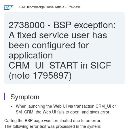
SAP Knowledge Base Article - Preview
2738000
-
BSP exception:
A fixed service user has
been configured for
application
CRM_UI_START in SICF
(note 1795897)
Symptom
When launching the Web UI via transaction CRM_UI or
SM_CRM, the Web UI fails to open, and gives error:
Calling the BSP page was terminated due to an error.
The following error text was processed in the system: