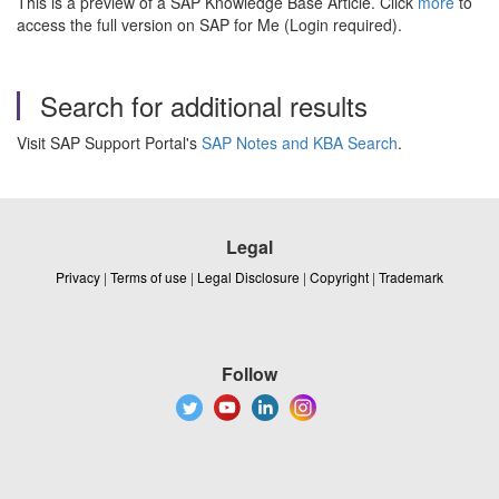
This is a preview of a SAP Knowledge Base Article. Click
more
to
access the full version on SAP for Me (Login required).
Search for additional results
Visit SAP Support Portal's
SAP Notes and KBA Search
.
Legal
Privacy
|
Terms of use
|
Legal Disclosure
|
Copyright
|
Trademark
Follow