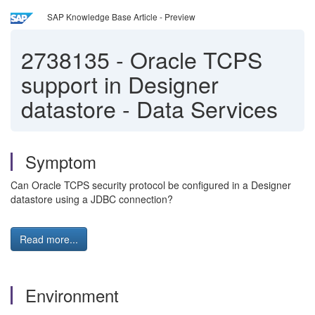
SAP Knowledge Base Article - Preview
2738135
-
Oracle TCPS
support in Designer
datastore - Data Services
Symptom
Can Oracle TCPS security protocol be configured in a Designer
datastore using a JDBC connection?
Read more...
Environment