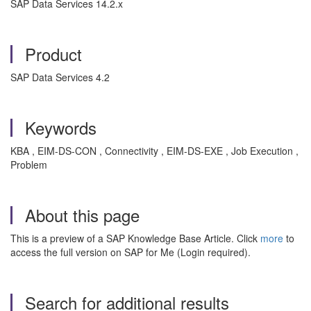
SAP Data Services 14.2.x
Product
SAP Data Services 4.2
Keywords
KBA , EIM-DS-CON , Connectivity , EIM-DS-EXE , Job Execution ,
Problem
About this page
This is a preview of a SAP Knowledge Base Article. Click
more
to
access the full version on SAP for Me (Login required).
Search for additional results