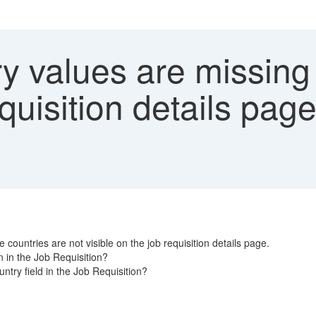
y values are missing 
equisition details pag
countries are not visible on the job requisition details page.
 in the Job Requisition?
try field in the Job Requisition?