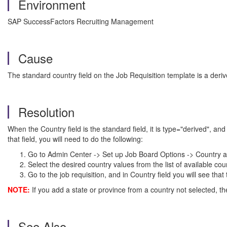
Environment
SAP SuccessFactors Recruiting Management
Cause
The standard country field on the Job Requisition template is a derive
Resolution
When the Country field is the standard field, it is type="derived", 
that field, you will need to do the following:
Go to Admin Center -> Set up Job Board Options -> Country a
Select the desired country values from the list of available cou
Go to the job requisition, and in Country field you will see tha
NOTE:
If you add a state or province from a country not selected, the 
See Also