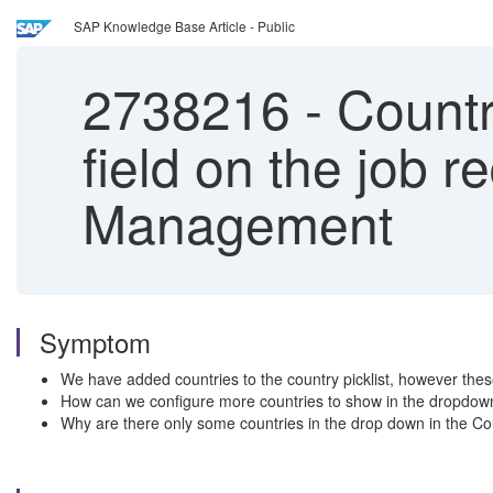
SAP Knowledge Base Article - Public
2738216
-
Countr
field on the job r
Management
Symptom
We have added countries to the country picklist, however these 
How can we configure more countries to show in the dropdown
Why are there only some countries in the drop down in the Coun