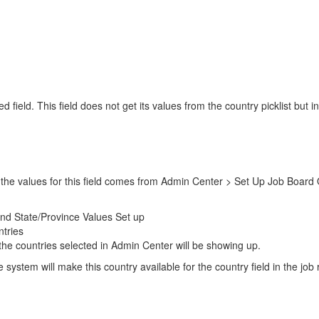
d field. This field does not get its values from the country picklist bu
and the values for this field comes from Admin Center > Set Up Job Boar
nd State/Province Values Set up
ntries
t the countries selected in Admin Center will be showing up.
system will make this country available for the country field in the job r