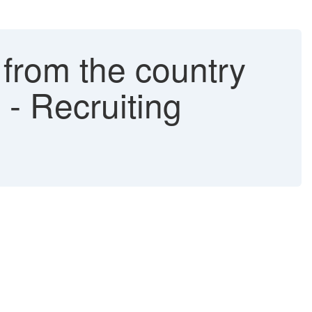
from the country
e - Recruiting