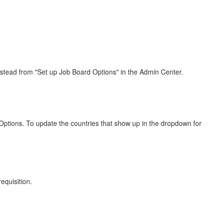
t instead from "Set up Job Board Options" in the Admin Center.
d Options. To update the countries that show up in the dropdown for
equisition.