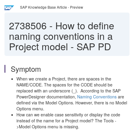
SAP Knowledge Base Article - Preview
2738506
-
How to define
naming conventions in a
Project model - SAP PD
Symptom
When we create a Project, there are spaces in the
NAME/CODE. The spaces for the CODE should be
replaced with an underscore (_). According to the SAP
PowerDesigner documentation,
Naming Conventions
are
defined via the Model Options. However, there is no Model
Options menu.
How can we enable case sensitivity or display the code
instead of the name for a Project model? The Tools -
>Model Options menu is missing.