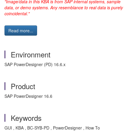
"Image/data in this KBA is from SAP internal systems, sample
data, or demo systems. Any resemblance to real data is purely
coincidental."
Read more...
Environment
SAP PowerDesigner (PD) 16.6.x
Product
SAP PowerDesigner 16.6
Keywords
GUI , KBA , BC-SYB-PD , PowerDesigner , How To