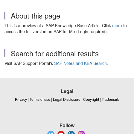
About this page
This is a preview of a SAP Knowledge Base Article. Click
more
to
access the full version on SAP for Me (Login required).
Search for additional results
Visit SAP Support Portal's
SAP Notes and KBA Search
.
Legal
Privacy
|
Terms of use
|
Legal Disclosure
|
Copyright
|
Trademark
Follow