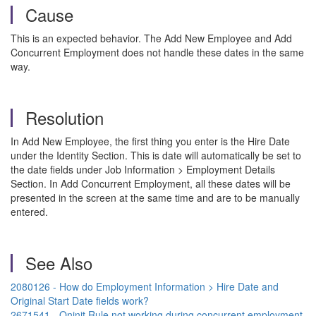
Cause
This is an expected behavior. The Add New Employee and Add
Concurrent Employment does not handle these dates in the same
way.
Resolution
In Add New Employee, the first thing you enter is the Hire Date
under the Identity Section. This is date will automatically be set to
the date fields under Job Information > Employment Details
Section. In Add Concurrent Employment, all these dates will be
presented in the screen at the same time and are to be manually
entered.
See Also
2080126 - How do Employment Information > Hire Date and
Original Start Date fields work?
2671541 - Oninit Rule not working during concurrent employment