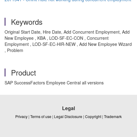
Keywords
Original Start Date, Hire Date, Add Concurrent Employment, Add
New Employee , KBA , LOD-SF-EC-CON , Concurrent
Employment , LOD-SF-EC-HIR-NEW , Add New Employee Wizard
, Problem
Product
SAP SuccessFactors Employee Central all versions
Legal
Privacy
|
Terms of use
|
Legal Disclosure
|
Copyright
|
Trademark