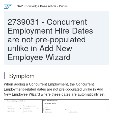
SAP Knowledge Base Article - Public
2739031
-
Concurrent
Employment Hire Dates
are not pre-populated
unlike in Add New
Employee Wizard
Symptom
When adding a Concurrent Employment, the Concurrent
Employment-related dates are not pre-populated unlike in Add
New Employee Wizard where these dates are automatically set.