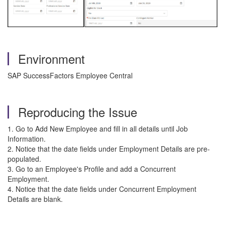
Environment
SAP SuccessFactors Employee Central
Reproducing the Issue
1. Go to Add New Employee and fill in all details until Job
Information.
2. Notice that the date fields under Employment Details are pre-
populated.
3. Go to an Employee's Profile and add a Concurrent
Employment.
4. Notice that the date fields under Concurrent Employment
Details are blank.