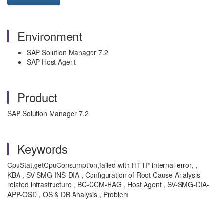
Environment
SAP Solution Manager 7.2
SAP Host Agent
Product
SAP Solution Manager 7.2
Keywords
CpuStat,getCpuConsumption,failed with HTTP internal error, ,
KBA , SV-SMG-INS-DIA , Configuration of Root Cause Analysis
related infrastructure , BC-CCM-HAG , Host Agent , SV-SMG-DIA-
APP-OSD , OS & DB Analysis , Problem