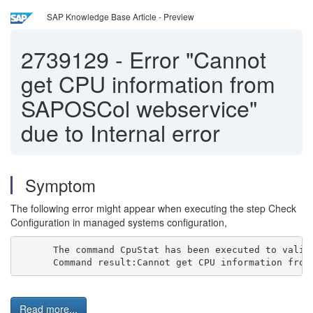
SAP Knowledge Base Article - Preview
2739129
-
Error "Cannot
get CPU information from
SAPOSCol webservice"
due to Internal error
Symptom
The following error might appear when executing the step Check
Configuration in managed systems configuration,
The command CpuStat has been executed to valid
Command result:Cannot get CPU information from
Read more...