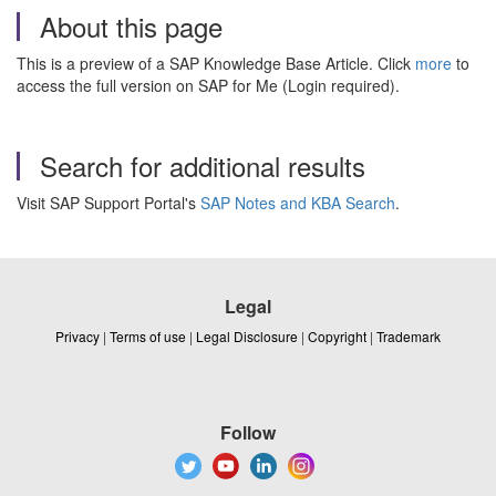
About this page
This is a preview of a SAP Knowledge Base Article. Click
more
to
access the full version on SAP for Me (Login required).
Search for additional results
Visit SAP Support Portal's
SAP Notes and KBA Search
.
Legal
Privacy
|
Terms of use
|
Legal Disclosure
|
Copyright
|
Trademark
Follow