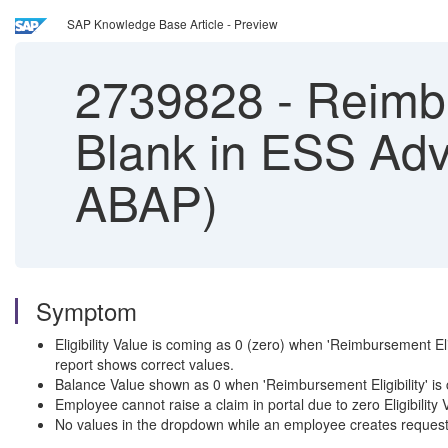
SAP Knowledge Base Article - Preview
2739828
-
Reimbu
Blank in ESS Adv
ABAP)
Symptom
Eligibility Value is coming as 0 (zero) when 'Reimbursement E
report shows correct values.
Balance Value shown as 0 when 'Reimbursement Eligibility' is
Employee cannot raise a claim in portal due to zero Eligibility 
No values in the dropdown while an employee creates request fo