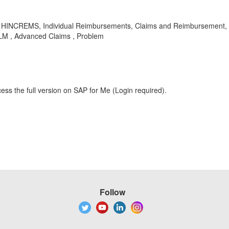
HINCREMS, Individual Reimbursements, Claims and Reimbursement, Cl
-CLM , Advanced Claims , Problem
ess the full version on SAP for Me (Login required).
Follow