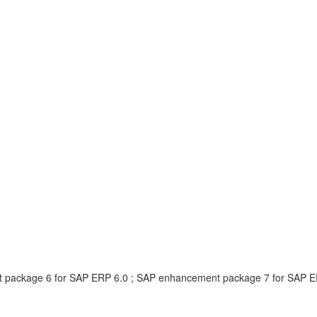
 package 6 for SAP ERP 6.0 ; SAP enhancement package 7 for SAP E