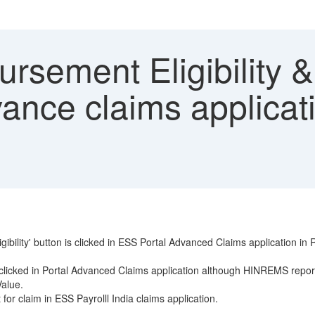
rsement Eligibility 
ance claims applica
ligibility' button is clicked in ESS Portal Advanced Claims applicati
 clicked in Portal Advanced Claims application although HINREMS repor
Value.
r claim in ESS Payrolll India claims application.