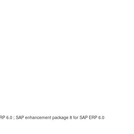
RP 6.0 ; SAP enhancement package 8 for SAP ERP 6.0