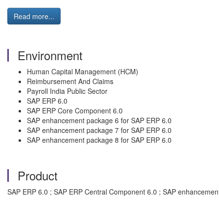
Read more...
Environment
Human Capital Management (HCM)
Reimbursement And Claims
Payroll India Public Sector
SAP ERP 6.0
SAP ERP Core Component 6.0
SAP enhancement package 6 for SAP ERP 6.0
SAP enhancement package 7 for SAP ERP 6.0
SAP enhancement package 8 for SAP ERP 6.0
Product
SAP ERP 6.0 ; SAP ERP Central Component 6.0 ; SAP enhancement