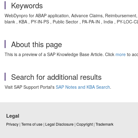
Keywords
WebDynpro for ABAP application, Advance Claims, Reimbursement, 
blank , KBA , PY-IN-PS , Public Sector , PA-PA-IN , India , PY-LOC
About this page
This is a preview of a SAP Knowledge Base Article. Click
more
to acc
Search for additional results
Visit SAP Support Portal's
SAP Notes and KBA Search
.
Legal
Privacy
|
Terms of use
|
Legal Disclosure
|
Copyright
|
Trademark