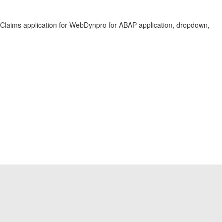
aims application for WebDynpro for ABAP application, dropdown,