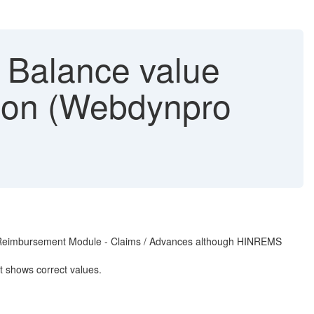
& Balance value
tion (Webdynpro
on in Reimbursement Module - Claims / Advances although HINREMS
t shows correct values.