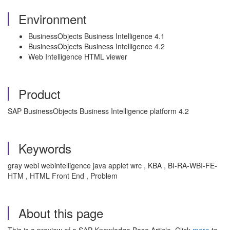
Environment
BusinessObjects Business Intelligence 4.1
BusinessObjects Business Intelligence 4.2
Web Intelligence HTML viewer
Product
SAP BusinessObjects Business Intelligence platform 4.2
Keywords
gray webi webintelligence java applet wrc , KBA , BI-RA-WBI-FE-
HTM , HTML Front End , Problem
About this page