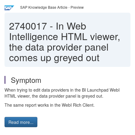
SAP Knowledge Base Article - Preview
2740017
-
In Web
Intelligence HTML viewer,
the data provider panel
comes up greyed out
Symptom
When trying to edit data providers in the BI Launchpad WebI
HTML viewer, the data provider panel is greyed out.
The same report works in the WebI Rich Client.
Read more...