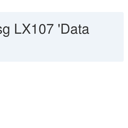
g LX107 'Data