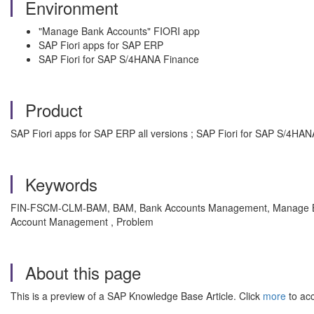
Environment
"Manage Bank Accounts" FIORI app
SAP Fiori apps for SAP ERP
SAP Fiori for SAP S/4HANA Finance
Product
SAP Fiori apps for SAP ERP all versions ; SAP Fiori for SAP S/4HAN
Keywords
FIN-FSCM-CLM-BAM, BAM, Bank Accounts Management, Manage Bank
Account Management , Problem
About this page
This is a preview of a SAP Knowledge Base Article. Click
more
to acc