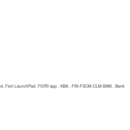
, Fiori LaunchPad, FIORI app , KBA , FIN-FSCM-CLM-BAM , Bank