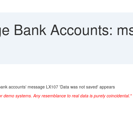
 Bank Accounts: ms
bank accounts' message LX107 'Data was not saved' appears
or demo systems. Any resemblance to real data is purely coincidental."