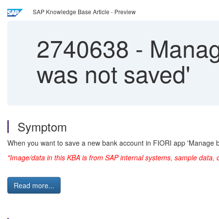
SAP Knowledge Base Article - Preview
2740638
-
Manage
was not saved'
Symptom
When you want to save a new bank account in FIORI app 'Manage 
"Image/data in this KBA is from SAP internal systems, sample data, 
Read more...