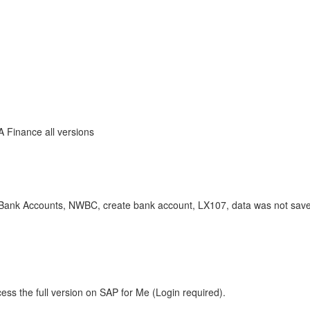
A Finance all versions
 Accounts, NWBC, create bank account, LX107, data was not saved
ess the full version on SAP for Me (Login required).