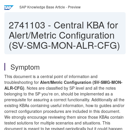
SAP Knowledge Base Article - Preview
2741103
-
Central KBA for
Alert/Metric Configuration
(SV-SMG-MON-ALR-CFG)
Symptom
This document is a central point of information and
troubleshooting for
Alert/Metric Configuration (SV-SMG-MON-
ALR-CFG)
. Notes are classified by SP level and all the notes
belonging to the SP you're on, should be implemented as a
prerequisite for assuring a correct functionality. Additionally all the
existing KBAs containing useful information, how-to guides and/or
correct configuration procedures are included in this document.
We strongly encourage reviewing them since those KBAs contain
tested solutions for multiple scenarios and situations. This
document is meant to be revised periodically but it could happen