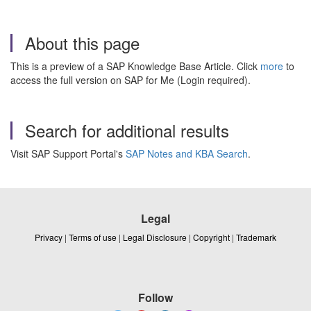
About this page
This is a preview of a SAP Knowledge Base Article. Click
more
to
access the full version on SAP for Me (Login required).
Search for additional results
Visit SAP Support Portal's
SAP Notes and KBA Search
.
Legal
Privacy
|
Terms of use
|
Legal Disclosure
|
Copyright
|
Trademark
Follow