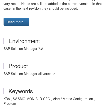
very recent Notes are still not added in the current version. In that
case, in the next revision they should be included.
Read more...
Environment
SAP Solution Manager 7.2
Product
SAP Solution Manager all versions
Keywords
KBA , SV-SMG-MON-ALR-CFG , Alert / Metric Configuration ,
Problem